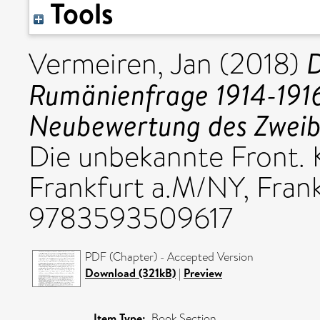
Tools
D
Vermeiren, Jan
(2018)
Rumänienfrage 1914-1916
Neubewertung des Zweibu
Die unbekannte Front. K
Frankfurt a.M/NY, Frank
9783593509617
PDF (Chapter) - Accepted Version
Download (321kB)
|
Preview
Item Type:
Book Section