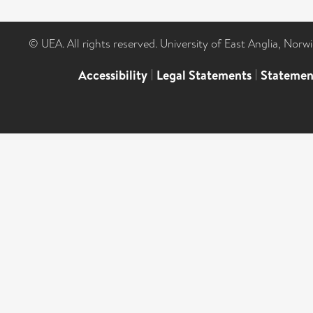
© UEA. All rights reserved. University of East Anglia, Nor
Accessibility
|
Legal Statements
|
Statemen