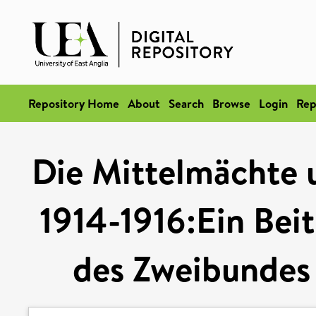
Repository Home
About
Search
Browse
Login
Rep
Die Mittelmächte 
1914-1916:Ein Bei
des Zweibundes 