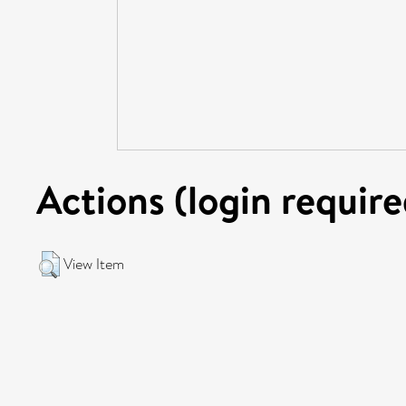
Actions (login require
View Item