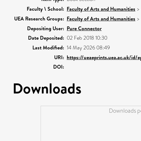
Faculty \ School:
Faculty of Arts and Humanities
>
UEA Research Groups:
Faculty of Arts and Humanities
>
Depositing User:
Pure Connector
Date Deposited:
02 Feb 2018 10:30
Last Modified:
14 May 2026 08:49
URI:
https://ueaeprints.uea.ac.uk/id/
DOI:
Downloads
Downloads pe