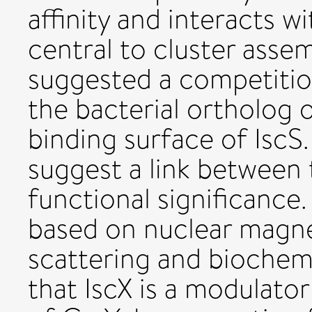
affinity and interacts w
central to cluster asse
suggested a competitio
the bacterial ortholog o
binding surface of IscS
suggest a link between 
functional significance
based on nuclear magne
scattering and biochem
that IscX is a modulator