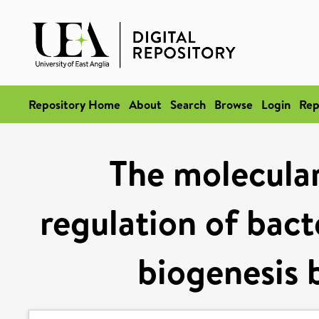
Repository Home
About
Search
Browse
Login
Rep
The molecular
regulation of bacte
biogenesis 