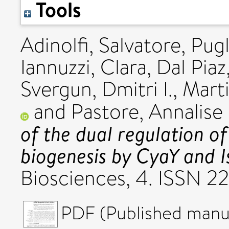
Tools
Adinolfi, Salvatore
,
Pugl
Iannuzzi, Clara
,
Dal Piaz
Svergun, Dmitri I.
,
Mart
and
Pastore, Annalise
of the dual regulation of 
biogenesis by CyaY and I
Biosciences, 4. ISSN 
PDF (Published manus