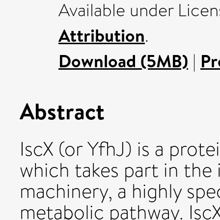
Available under Lice
Attribution
.
Download (5MB)
|
Pr
Abstract
IscX (or YfhJ) is a pro
which takes part in the 
machinery, a highly spec
metabolic pathway. IscX