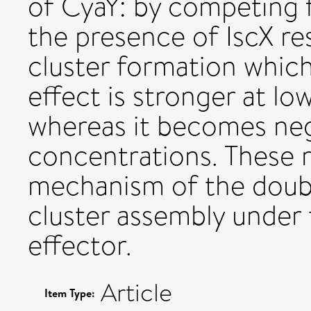
of CyaY: by competing f
the presence of IscX re
cluster formation which
effect is stronger at lo
whereas it becomes negl
concentrations. These r
mechanism of the double
cluster assembly under 
effector.
Article
Item Type: