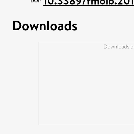
10.3389/fmolb.20
DOI:
Downloads
Downloads pe