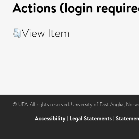
Actions (login require
View Item
© UEA. All rights reserved. University of East Anglia, Nor
Accessibility
|
Legal Statements
|
Statemen