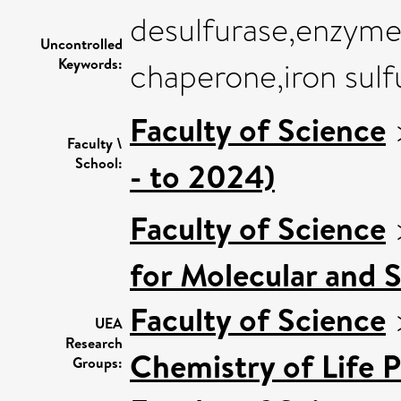
desulfurase,enzyme a
Uncontrolled
Keywords:
chaperone,iron sulf
Faculty of Science
Faculty \
School:
- to 2024)
Faculty of Science
for Molecular and 
Faculty of Science
UEA
Research
Chemistry of Life 
Groups: