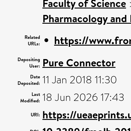
Faculty of Science
Pharmacology and 
https://www.front
Related
URLs:
Pure Connector
Depositing
User:
11 Jan 2018 11:30
Date
Deposited:
18 Jun 2026 17:43
Last
Modified:
https://ueaeprints.
URI: