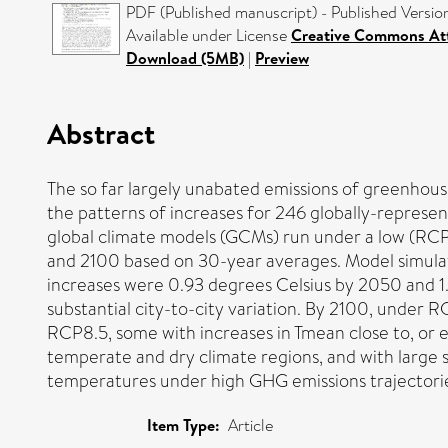
PDF (Published manuscript) - Published Versio
Available under License
Creative Commons Att
Download (5MB)
|
Preview
Abstract
The so far largely unabated emissions of greenhous
the patterns of increases for 246 globally-represe
global climate models (GCMs) run under a low (RCP
and 2100 based on 30-year averages. Model simul
increases were 0.93 degrees Celsius by 2050 and 1
substantial city-to-city variation. By 2100, under R
RCP8.5, some with increases in Tmean close to, or ev
temperate and dry climate regions, and with large s
temperatures under high GHG emissions trajectories
Item Type:
Article