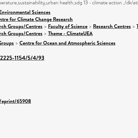
rature,sustainability,urban health,sdg 13 - climate action ,/dk/
 Environmental Sciences
ntre for Climate Change Research
arch Groups/Centres
>
Faculty of Science
>
Research Centres
>
arch Groups/Centres
>
Theme - ClimateUEA
Groups
>
Centre for Ocean and Atmospheric Sciences
2225-1154/5/4/93
d/eprint/65908