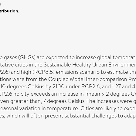
n
ribution
.
e gases (GHGs) are expected to increase global temperatu
ntative cities in the Sustainable Healthy Urban Environm
2.6) and high (RCP8.5) emissions scenario to estimate 
ations were from the Coupled Model Inter-comparison Pr
.10 degrees Celsius by 2100 under RCP2.6, and 1.27 and 4
CP2.6 no city exceeds an increase in Tmean > 2 degrees Cels
en greater than, 7 degrees Celsius. The increases were gre
easonal variation in temperature. Cities are likely to ex
, which will often present substantial challenges to adap