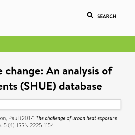
SEARCH
 change: An analysis of
ments (SHUE) database
son, Paul
(2017)
The challenge of urban heat exposure
, 5 (4). ISSN 2225-1154