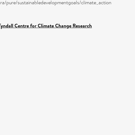
atira/pure/sustainabledevelopmentgoals/climate_action
Tyndall Centre for Climate Change Research