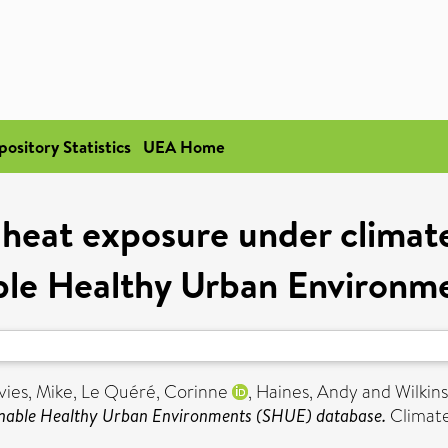
pository Statistics
UEA Home
 heat exposure under climate
nable Healthy Urban Environ
vies, Mike
,
Le Quéré, Corinne
,
Haines, Andy
and
Wilkin
tainable Healthy Urban Environments (SHUE) database.
Climate