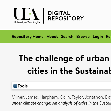
Repository Home
About
Search
Browse
Login
Re
The challenge of urban
cities in the Sustai
Tools
Milner, James
,
Harpham, Colin
,
Taylor, Jonathon
,
Da
under climate change: An analysis of cities in the Sus