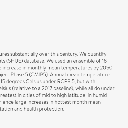
res substantially over this century. We quantify
ents (SHUE) database. We used an ensemble of 18
the increase in monthly mean temperatures by 2050
oject Phase 5 (CMIP5). Annual mean temperature
.15 degrees Celsius under RCP8.5, but with
ius (relative to a 2017 baseline), while all do under
atest in cities of mid to high latitude, in humid
perience large increases in hottest month mean
tation and health protection.