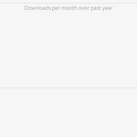
Downloads per month over past year