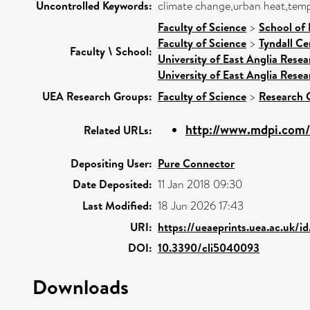
Uncontrolled Keywords:
climate change,urban heat,tempe
Faculty of Science
>
School of
Faculty of Science
>
Tyndall Ce
Faculty \ School:
University of East Anglia Rese
University of East Anglia Rese
UEA Research Groups:
Faculty of Science
>
Research 
http://www.mdpi.com/
Related URLs:
Depositing User:
Pure Connector
Date Deposited:
11 Jan 2018 09:30
Last Modified:
18 Jun 2026 17:43
URI:
https://ueaeprints.uea.ac.uk/i
DOI:
10.3390/cli5040093
Downloads