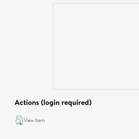
Actions (login required)
View Item