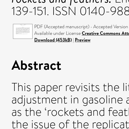
139-151. ISSN 0140-98
PDF (Accepted manuscript) - Accepted Version
Available under License
Creative Commons Attr
Download (453kB)
|
Preview
Abstract
This paper revisits the 
adjustment in gasoline 
as the ‘rockets and feat
the issue of the replica