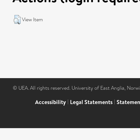
View Item
© UEA. All rights reserved. University of East Anglia, Nor
Accessibility
|
Legal Statements
|
Statemen