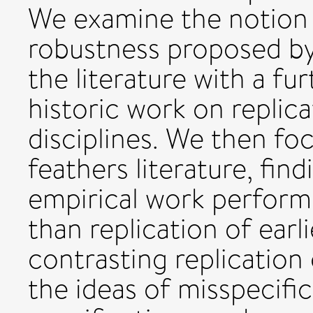
We examine the notion 
robustness proposed by
the literature with a fu
historic work on replic
disciplines. We then fo
feathers literature, fin
empirical work perform
than replication of ear
contrasting replication
the ideas of misspecifi