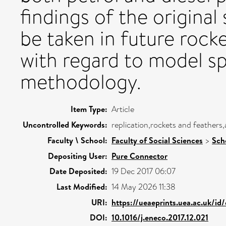
findings of the original
be taken in future rocke
with regard to model sp
methodology.
Item Type:
Article
Uncontrolled Keywords:
replication,rockets and feathers,
Faculty \ School:
Faculty of Social Sciences
>
Sch
Depositing User:
Pure Connector
Date Deposited:
19 Dec 2017 06:07
Last Modified:
14 May 2026 11:38
URI:
https://ueaeprints.uea.ac.uk/id
DOI:
10.1016/j.eneco.2017.12.021