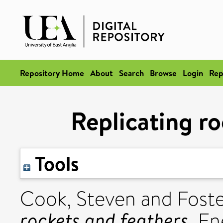
Repository Home
About
Search
Browse
Login
Rep
Replicating ro
Tools
Cook, Steven
and
Foste
rockets and feathers.
Ene