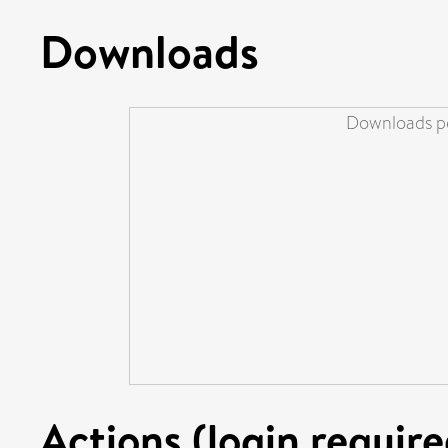
Downloads
Downloads pe
Actions (login require