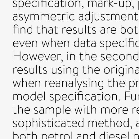
specification, mark-up,
asymmetric adjustment. 
find that results are bo
even when data specific
However, in the second 
results using the origi
when reanalysing the p
model specification. F
the sample with more r
sophisticated method, 
both petrol and diesel p