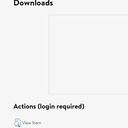
Downloads
Actions (login required)
View Item