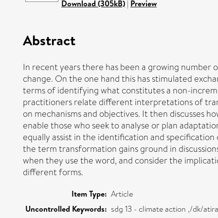
Download (305kB)
|
Preview
Abstract
In recent years there has been a growing number of
change. On the one hand this has stimulated exchang
terms of identifying what constitutes a non-increme
practitioners relate different interpretations of t
on mechanisms and objectives. It then discusses how
enable those who seek to analyse or plan adaptation 
equally assist in the identification and specification
the term transformation gains ground in discussion
when they use the word, and consider the implicatio
different forms.
Item Type:
Article
Uncontrolled Keywords:
sdg 13 - climate action ,/dk/at