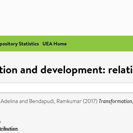
pository Statistics
UEA Home
tion and development: relati
 Adelina
and
Bendapudi, Ramkumar
(2017)
Transformation,
n
ribution
.