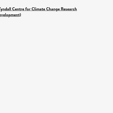
Tyndall Centre for Climate Change Research
Development)