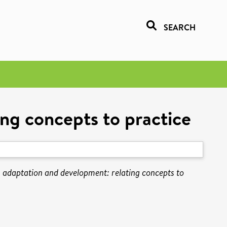
SEARCH
ng concepts to practice
 adaptation and development: relating concepts to