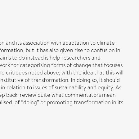
 and its association with adaptation to climate
mation, but it has also given rise to confusion in
aims to do instead is help researchers and
ework for categorising forms of change that focuses
 critiques noted above, with the idea that this will
stitutive of transformation. In doing so, it should
in relation to issues of sustainability and equity. As
a step back, review quite what commentators mean
ised, of “doing” or promoting transformation in its