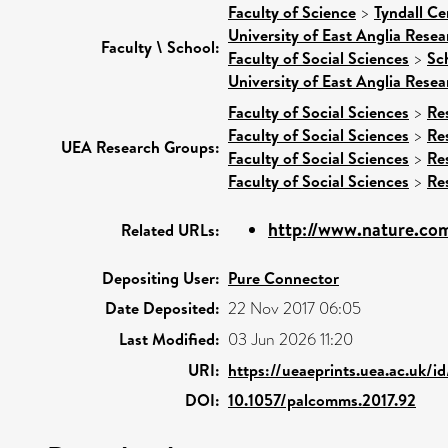
Faculty of Science
>
Tyndall Ce
University of East Anglia Rese
Faculty \ School:
Faculty of Social Sciences
>
Sc
University of East Anglia Rese
Faculty of Social Sciences
>
Re
Faculty of Social Sciences
>
Re
UEA Research Groups:
Faculty of Social Sciences
>
Re
Faculty of Social Sciences
>
Re
http://www.nature.com
Related URLs:
Depositing User:
Pure Connector
Date Deposited:
22 Nov 2017 06:05
Last Modified:
03 Jun 2026 11:20
URI:
https://ueaeprints.uea.ac.uk/i
DOI:
10.1057/palcomms.2017.92