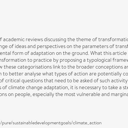
 academic reviews discussing the theme of transformation
e of ideas and perspectives on the parameters of transfor
ntal form of adaptation on the ground. What this article 
ransformation to practice by proposing a typological fram
 these categorisations link to the broader conceptions and
to better analyse what types of action are potentially con
 of critical questions that need to be asked of such activity 
s of climate change adaptation, it is necessary to take 
ns on people, especially the most vulnerable and marginal
ira/pure/sustainabledevelopmentgoals/climate_action