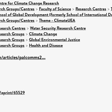
ntre for Climate Change Research
arch Groups/Centres
>
Faculty of Science
>
Research Centres
>
hool of Global Development (formerly School of International 
arch Groups/Centres
>
Theme - ClimateUEA
search Centres
>
Water Security Research Centre
search Groups
>
Climate Change
search Groups
>
Global Environmental Justice
search Groups
>
Health and Disease
/articles/palcomms2...
d/eprint/65529