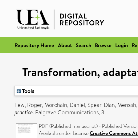
Repository Home
About
Search
Browse
Login
Re
Transformation, adapta
Tools
Few, Roger
,
Morchain, Daniel
,
Spear, Dian
,
Mensah,
practice.
Palgrave Communications, 3.
PDF (Published manuscript) - Published Versio
Available under License
Creative Commons Att