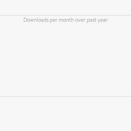
Downloads per month over past year