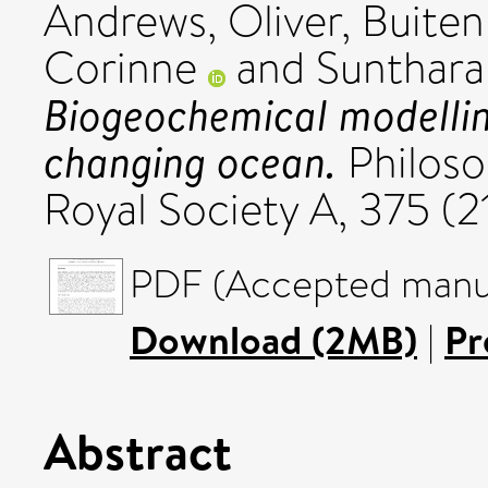
Andrews, Oliver
,
Buiten
Corinne
and
Sunthara
Biogeochemical modelling
changing ocean.
Philoso
Royal Society A, 375 (
PDF (Accepted manus
Download (2MB)
|
Pr
Abstract