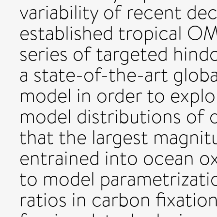
variability of recent de
established tropical O
series of targeted hind
a state-of-the-art glo
model in order to explo
model distributions of
that the largest magnit
entrained into ocean o
to model parametrizati
ratios in carbon fixati