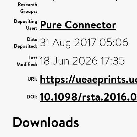
Research
Groups:
Pure Connector
Depositing
User:
31 Aug 2017 05:06
Date
Deposited:
18 Jun 2026 17:35
Last
Modified:
https://ueaeprints.
URI:
10.1098/rsta.2016.
DOI:
Downloads