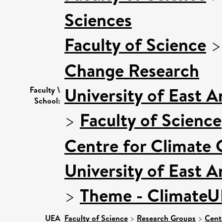
Sciences
Faculty of Science
Change Research
University of East 
Faculty \
School:
>
Faculty of Science
Centre for Climate
University of East 
>
Theme - Climate
UEA
Faculty of Science
>
Research Groups
>
Cent