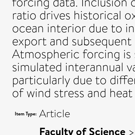
forcing data. Inclusion
ratio drives historical 
ocean interior due to i
export and subsequent 
Atmospheric forcing is
simulated interannual va
particularly due to diff
of wind stress and heat 
Article
Item Type:
Faculty of Science