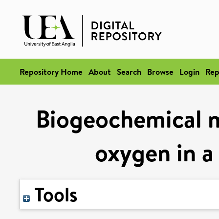
Repository Home
About
Search
Browse
Login
Rep
Biogeochemical m
oxygen in a
Tools