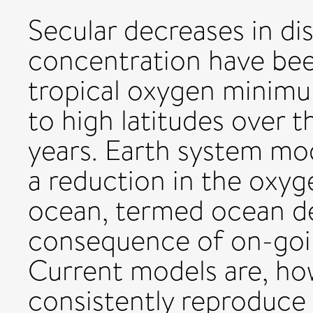
Secular decreases in di
concentration have bee
tropical oxygen minim
to high latitudes over 
years. Earth system mod
a reduction in the oxyg
ocean, termed ocean deo
consequence of on-goi
Current models are, ho
consistently reproduce