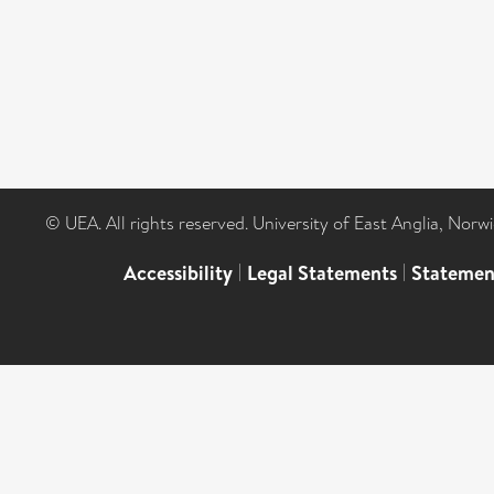
© UEA. All rights reserved. University of East Anglia, Nor
Accessibility
|
Legal Statements
|
Statemen