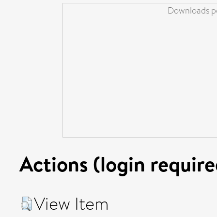
Downloads pe
Actions (login require
View Item