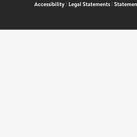
Accessibility
|
Legal Statements
|
Statemen