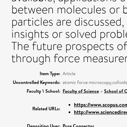
between molecules or b
particles are discussed
insights or solved prob
The future prospects of
through force measurem
Item Type:
Article
Uncontrolled Keywords:
atomic force microscopy,colloids
Faculty \ School:
Faculty of Science
>
School of C
https://www.scopus.com
Related URLs:
http://www.sciencedirec
Depositing User:
Pure Connector