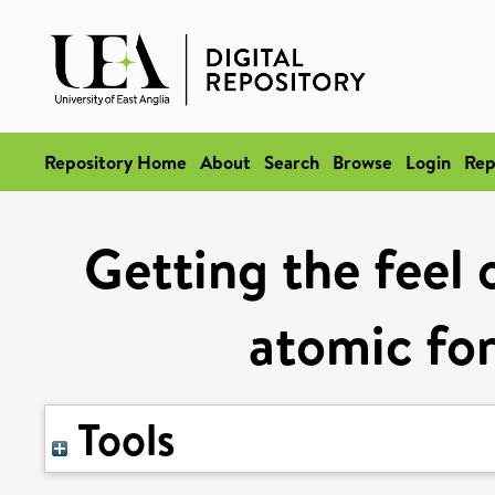
Repository Home
About
Search
Browse
Login
Rep
Getting the feel 
atomic fo
Tools