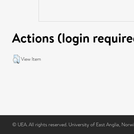
Actions (login require
View Item
© UEA. All rights reserved. University of East Anglia, Nor