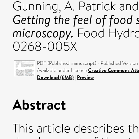
Gunning, A. Patrick
an
Getting the feel of food
microscopy.
Food Hydroc
0268-005X
PDF (Published manuscript) - Published Version
Available under License
Creative Commons Attr
Download (6MB)
|
Preview
Abstract
This article describes t