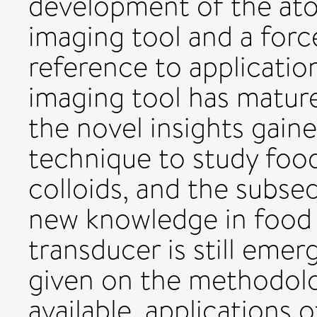
development of the ato
imaging tool and a force
reference to applicatio
imaging tool has matur
the novel insights gain
technique to study fo
colloids, and the subseq
new knowledge in food 
transducer is still emer
given on the methodolo
available, applications