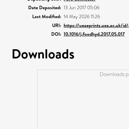
Date Deposited:
13 Jun 2017 05:06
Last Modified:
14 May 2026 11:26
URI:
https://ueaeprints.uea.ac.uk/id
DOI:
10.1016/j.foodhyd.2017.05.017
Downloads
Downloads pe