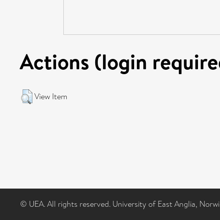
Actions (login require
View Item
© UEA. All rights reserved. University of East Anglia, Nor