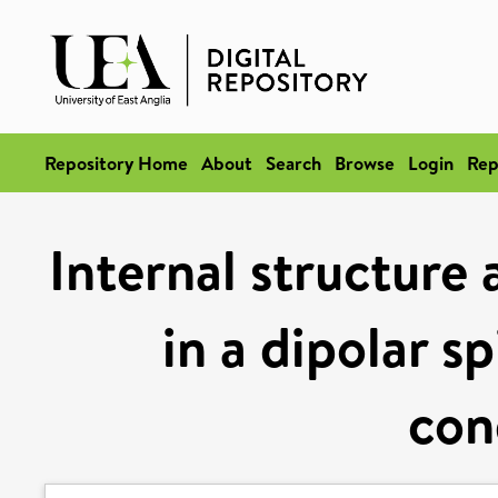
Repository Home
About
Search
Browse
Login
Rep
Internal structure 
in a dipolar s
con