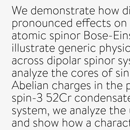
We demonstrate how dip
pronounced effects on t
atomic spinor Bose-Ein
illustrate generic physic
across dipolar spinor s
analyze the cores of si
Abelian charges in the
spin-3 52Cr condensate
system, we analyze the 
and show how a characte