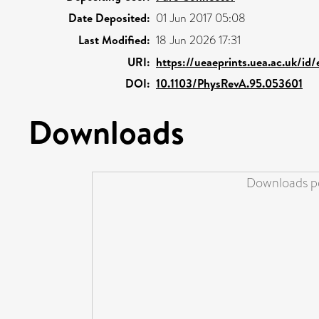
Date Deposited:
01 Jun 2017 05:08
Last Modified:
18 Jun 2026 17:31
URI:
https://ueaeprints.uea.ac.uk/id
DOI:
10.1103/PhysRevA.95.053601
Downloads
Downloads pe