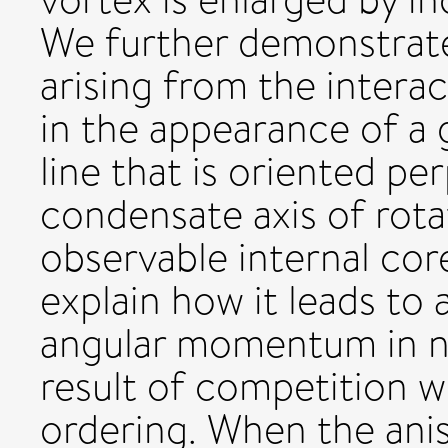
We further demonstrate
arising from the interac
in the appearance of a 
line that is oriented pe
condensate axis of rotat
observable internal cor
explain how it leads to
angular momentum in no
result of competition w
ordering. When the anis