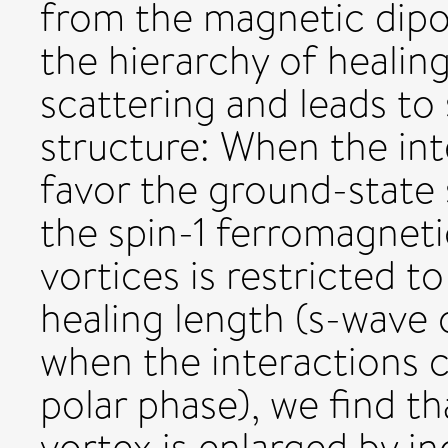
from the magnetic dipol
the hierarchy of healin
scattering and leads to 
structure: When the int
favor the ground-state 
the spin-1 ferromagnetic
vortices is restricted 
healing length (s-wave 
when the interactions c
polar phase), we find th
vortex is enlarged by in