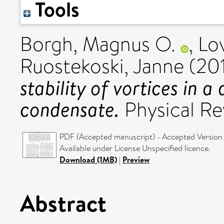
Tools
Borgh, Magnus O.
,
Lo
Ruostekoski, Janne
(20
stability of vortices in a
condensate.
Physical Re
PDF (Accepted manuscript) - Accepted Version
Available under License Unspecified licence.
Download (1MB)
|
Preview
Abstract