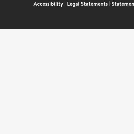
Accessibility
|
Legal Statements
|
Statemen