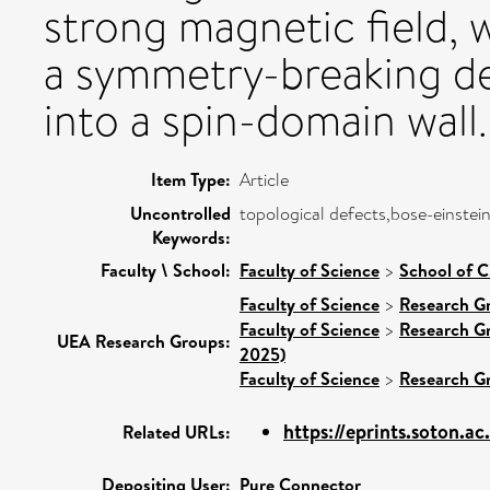
strong magnetic field, 
a symmetry-breaking de
into a spin-domain wall.
Item Type:
Article
Uncontrolled
topological defects,bose-einstei
Keywords:
Faculty \ School:
Faculty of Science
>
School of C
Faculty of Science
>
Research G
Faculty of Science
>
Research G
UEA Research Groups:
2025)
Faculty of Science
>
Research G
https://eprints.soton.a
Related URLs:
Depositing User:
Pure Connector