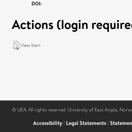
DOI:
Actions (login require
View Item
© UEA. All rights reserved. University of East Anglia, Nor
Accessibility
|
Legal Statements
|
Statemen