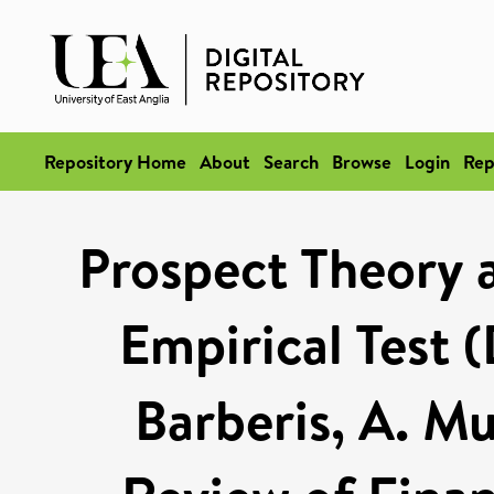
Repository Home
About
Search
Browse
Login
Rep
Prospect Theory 
Empirical Test 
Barberis, A. M