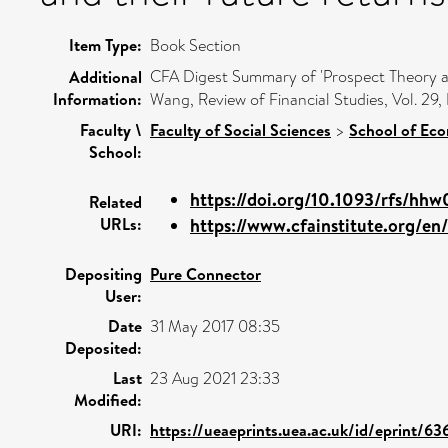
Item Type:
Book Section
CFA Digest Summary of 'Prospect Theory and
Additional
Information:
Wang, Review of Financial Studies, Vol. 29
Faculty \
Faculty of Social Sciences
>
School of Ec
School:
https://doi.org/10.1093/rfs/hh
Related
URLs:
https://www.cfainstitute.org/en/
Depositing
Pure Connector
User:
Date
31 May 2017 08:35
Deposited:
Last
23 Aug 2021 23:33
Modified:
URI:
https://ueaeprints.uea.ac.uk/id/eprint/63