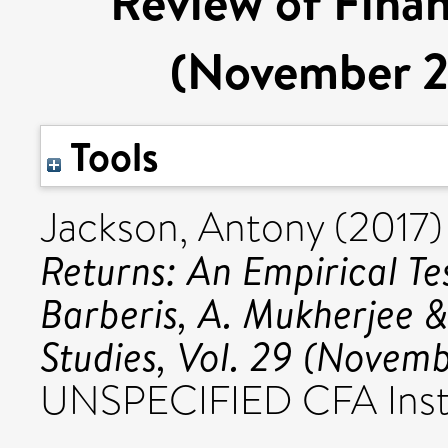
Review of Financ
(November 2
Tools
Jackson, Antony
(2017
Returns: An Empirical T
Barberis, A. Mukherjee &
Studies, Vol. 29 (Novem
UNSPECIFIED CFA Insti