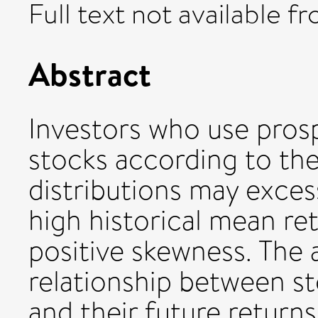
Full text not available fr
Abstract
Investors who use pros
stocks according to thei
distributions may exces
high historical mean retu
positive skewness. The 
relationship between st
and their future returns