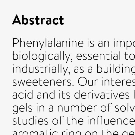
Abstract
Phenylalanine is an imp
biologically, essential 
industrially, as a buildin
sweeteners. Our interest
acid and its derivatives l
gels in a number of sol
studies of the influenc
aromatic ring on the ge