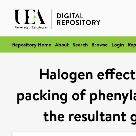
Repository Home
About
Search
Browse
Login
Rep
Halogen effects
packing of phenyla
the resultant 