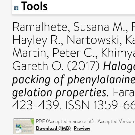
Tools
Ramalhete, Susana M.
,
Hayley R.
,
Nartowski, Ka
Martin, Peter C.
,
Khimya
Haloge
Gareth O.
(2017)
packing of phenylalanine
gelation properties.
Fara
423-439. ISSN 1359-6
PDF (Accepted manuscript) - Accepted Version
Download (1MB)
|
Preview