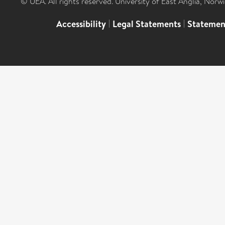
© UEA. All rights reserved. University of East Anglia, Nor
Accessibility
|
Legal Statements
|
Statemen