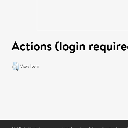
Actions (login require
View Item