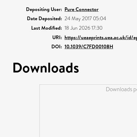
Depositing User:
Pure Connector
Date Deposited:
24 May 2017 05:04
Last Modified:
18 Jun 2026 17:30
URI:
https://ueaeprints.uea.ac.uk/id/
DOI:
10.1039/C7FD00108H
Downloads
Downloads pe