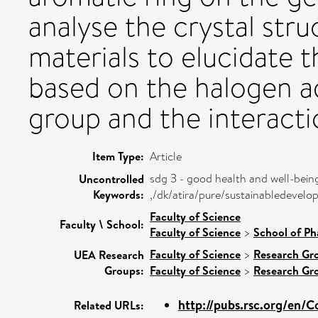
analyse the crystal str
materials to elucidate t
based on the halogen a
group and the interactio
Item Type:
Article
sdg 3 - good health and well-bein
Uncontrolled
Keywords:
,/dk/atira/pure/sustainabledeve
Faculty of Science
Faculty \ School:
Faculty of Science
>
School of Ph
Faculty of Science
>
Research Gr
UEA Research
Groups:
Faculty of Science
>
Research Gr
http://pubs.rsc.org/en/Co
Related URLs: