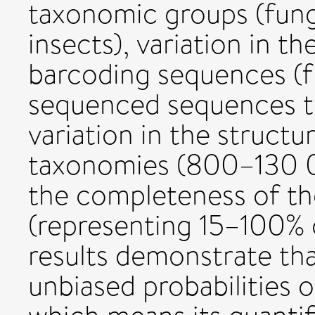
taxonomic groups (fung
insects), variation in th
barcoding sequences (f
sequenced sequences to 
variation in the structu
taxonomies (800–130 00
the completeness of th
(representing 15–100% 
results demonstrate tha
unbiased probabilities