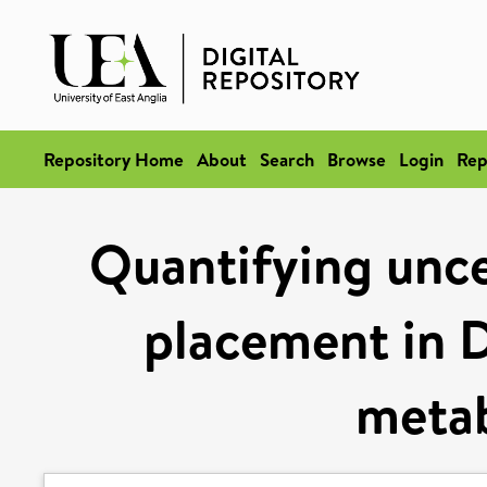
Repository Home
About
Search
Browse
Login
Rep
Quantifying unce
placement in 
meta