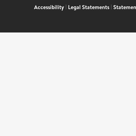
Accessibility
|
Legal Statements
|
Statemen