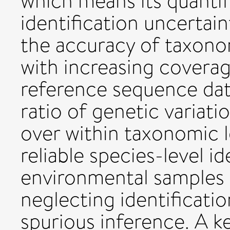
which means its quantif
identification uncertain
the accuracy of taxono
with increasing covera
reference sequence dat
ratio of genetic variat
over within taxonomic 
reliable species-level i
environmental samples is
neglecting identificatio
spurious inference. A ke