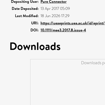
Depositing User:
Pure Connector
Date Deposited:
13 Apr 2017 05:09
Last Modified:
18 Jun 2026 17:29
URI:
https://ueaeprints.uea.ac.uk/id/eprin
DOI:
10.1111/mee3.2017.8.issue-4
Downloads
Downloads pe