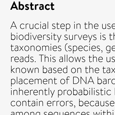
Abstract
A crucial step in the u
biodiversity surveys is
taxonomies (species, ge
reads. This allows the u
known based on the ta
placement of DNA barc
inherently probabilist
contain errors, because 
among sequences within