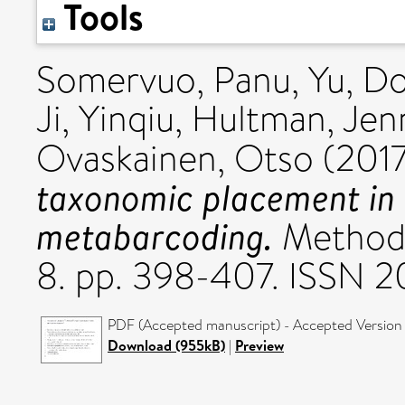
Tools
Somervuo, Panu
,
Yu, D
Ji, Yinqiu
,
Hultman, Jen
Ovaskainen, Otso
(201
taxonomic placement in
metabarcoding.
Methods
8. pp. 398-407. ISSN 
PDF (Accepted manuscript) - Accepted Version
Download (955kB)
|
Preview