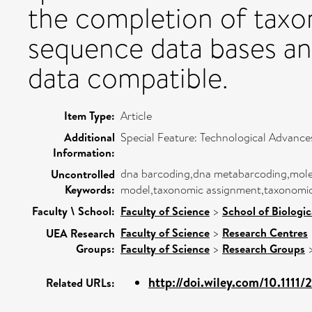
the completion of taxo
sequence data bases an
data compatible.
Item Type:
Article
Additional
Special Feature: Technological Advances
Information:
dna barcoding,dna metabarcoding,molecul
Uncontrolled
Keywords:
model,taxonomic assignment,taxonomi
Faculty \ School:
Faculty of Science
>
School of Biologic
Faculty of Science
>
Research Centres
UEA Research
Groups:
Faculty of Science
>
Research Groups
http://doi.wiley.com/10.1111/
Related URLs: