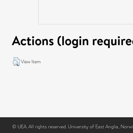
Actions (login require
View Item
© UEA. All rights reserved. University of East Anglia, Nor