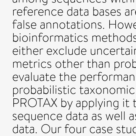
reference data bases a
false annotations. Howe
bioinformatics method
either exclude uncertain
metrics other than proba
evaluate the performan
probabilistic taxonom
PROTAX by applying it 
sequence data as well 
data. Our four case stu