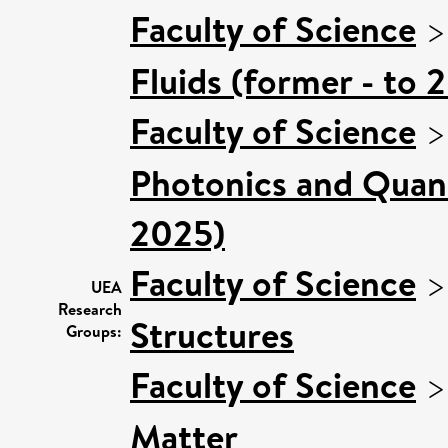
Faculty of Science
Fluids (former - to 
Faculty of Science
Photonics and Quan
2025)
Faculty of Science
UEA
Research
Structures
Groups:
Faculty of Science
Matter