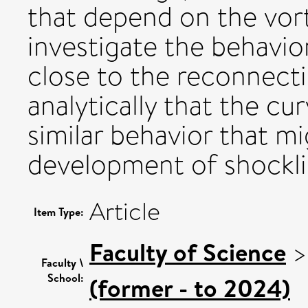
that depend on the vor
investigate the behavio
close to the reconnect
analytically that the cur
similar behavior that m
development of shocklik
Article
Item Type:
Faculty of Science
Faculty \
School:
(former - to 2024)