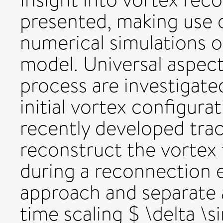
presented, making use o
numerical simulations o
model. Universal aspec
process are investigate
initial vortex configura
recently developed trac
reconstruct the vortex
during a reconnection e
approach and separate 
time scaling $ \delta \s