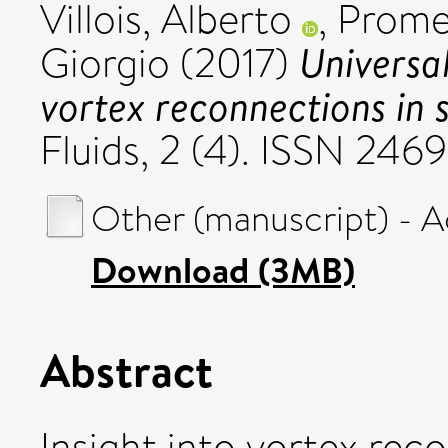
Villois, Alberto
,
Prome
Universa
Giorgio
(2017)
vortex reconnections in s
Fluids, 2 (4). ISSN 24
Other (manuscript) - 
Download (3MB)
Abstract
Insight into vortex reco