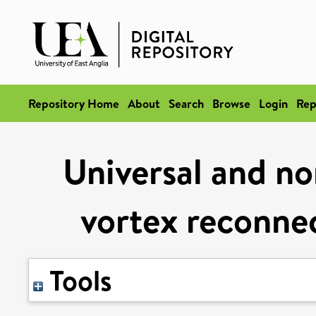
Repository Home
About
Search
Browse
Login
Rep
Universal and no
vortex reconnec
Tools