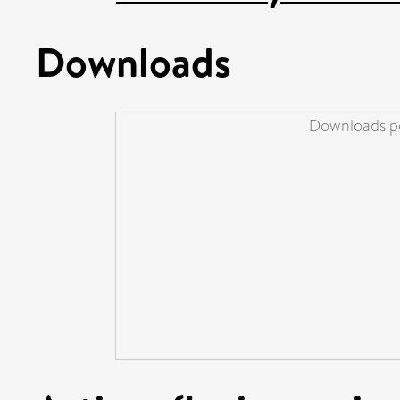
Downloads
Downloads pe