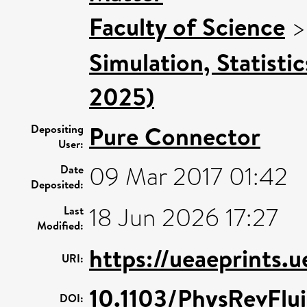
Faculty of Science
Simulation, Statisti
2025)
Pure Connector
Depositing
User:
09 Mar 2017 01:42
Date
Deposited:
18 Jun 2026 17:27
Last
Modified:
https://ueaeprints.
URI:
10.1103/PhysRevFlu
DOI: