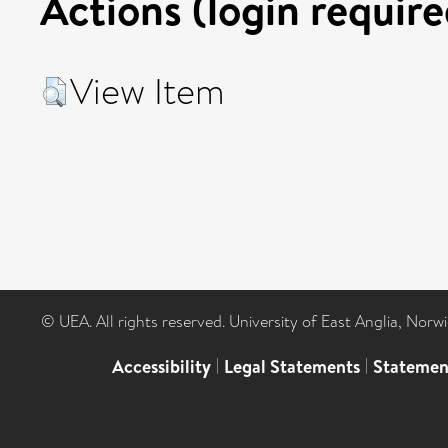
Actions (login require
View Item
© UEA. All rights reserved. University of East Anglia, Nor
Accessibility
|
Legal Statements
|
Statemen