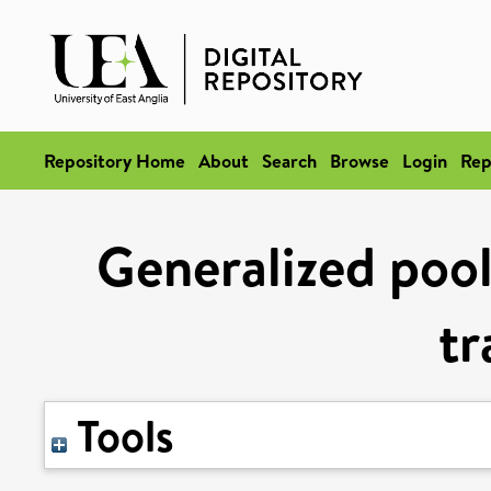
Repository Home
About
Search
Browse
Login
Rep
Generalized pool
tr
Tools