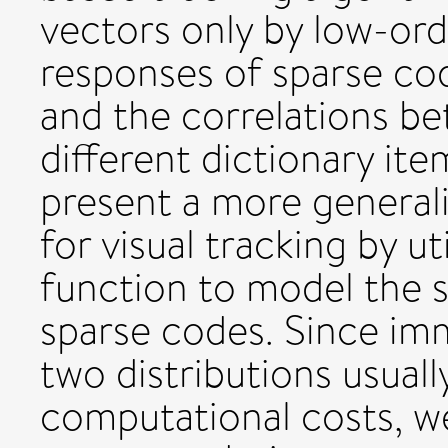
vectors only by low-ord
responses of sparse cod
and the correlations b
different dictionary it
present a more general
for visual tracking by ut
function to model the st
sparse codes. Since i
two distributions usuall
computational costs, w