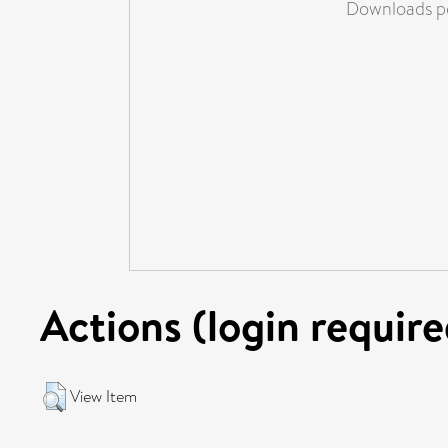
Downloads pe
Actions (login require
View Item