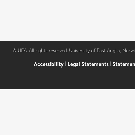
© UEA. All rights reserved. University of East Anglia, Nor
Accessibility
|
Legal Statements
|
Statemen