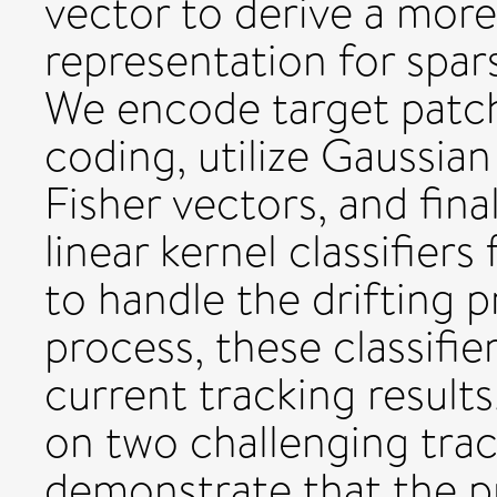
vector to derive a mor
representation for spars
We encode target patch
coding, utilize Gaussi
Fisher vectors, and fina
linear kernel classifiers 
to handle the drifting 
process, these classifie
current tracking results
on two challenging tra
demonstrate that the 