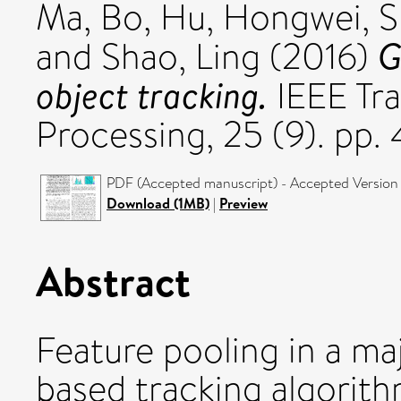
Ma, Bo
,
Hu, Hongwei
,
S
G
and
Shao, Ling
(2016)
object tracking.
IEEE Tra
Processing, 25 (9). pp
PDF (Accepted manuscript) - Accepted Version
Download (1MB)
|
Preview
Abstract
Feature pooling in a ma
based tracking algorith