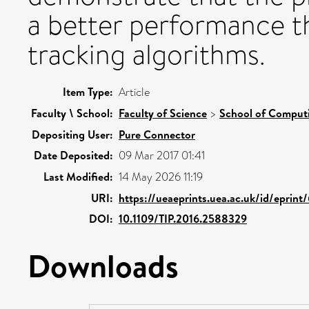
a better performance t
tracking algorithms.
Item Type:
Article
Faculty \ School:
Faculty of Science
>
School of Comput
Depositing User:
Pure Connector
Date Deposited:
09 Mar 2017 01:41
Last Modified:
14 May 2026 11:19
URI:
https://ueaeprints.uea.ac.uk/id/eprint
DOI:
10.1109/TIP.2016.2588329
Downloads