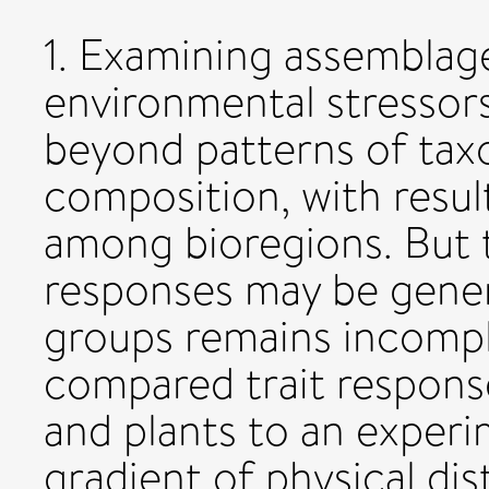
1. Examining assemblage
environmental stressor
beyond patterns of tax
composition, with result
among bioregions. But t
responses may be gener
groups remains incompl
compared trait respons
and plants to an experi
gradient of physical di