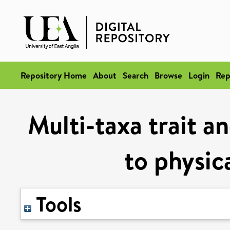
Repository Home
About
Search
Browse
Login
Rep
Multi-taxa trait a
to physic
Tools