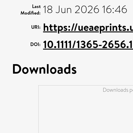
18 Jun 2026 16:46
Last
Modified:
https://ueaeprints
URI:
10.1111/1365-2656.
DOI:
Downloads
Downloads pe