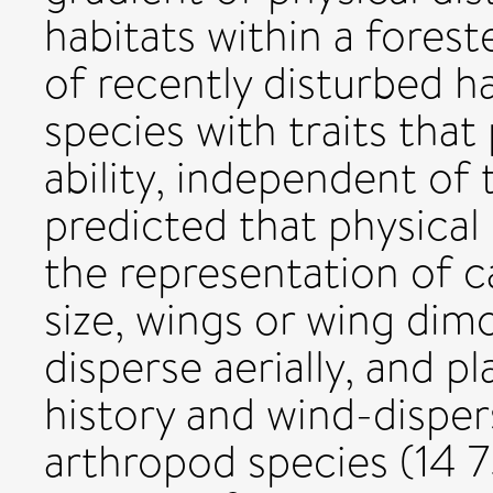
habitats within a fores
of recently disturbed h
species with traits tha
ability, independent of 
predicted that physical
the representation of c
size, wings or wing dim
disperse aerially, and p
history and wind-dispe
arthropod species (14 7