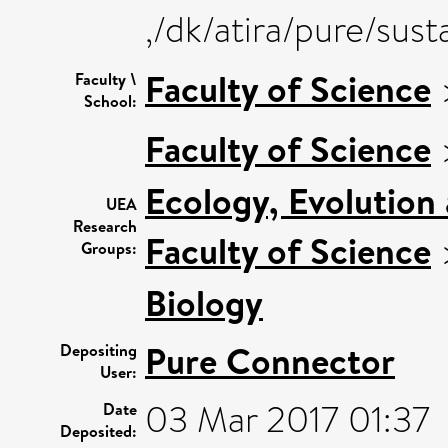
,/dk/atira/pure/sus
Faculty of Science
Faculty \
School:
Faculty of Science
Ecology, Evolution
UEA
Research
Faculty of Science
Groups:
Biology
Pure Connector
Depositing
User:
03 Mar 2017 01:37
Date
Deposited: