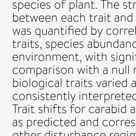
species of plant. The st
between each trait and 
was quantified by corre
traits, species abundanc
environment, with signi
comparison with a null
biological traits varie
consistently interpreted 
Trait shifts for carabi
as predicted and corre
other disturbance regi