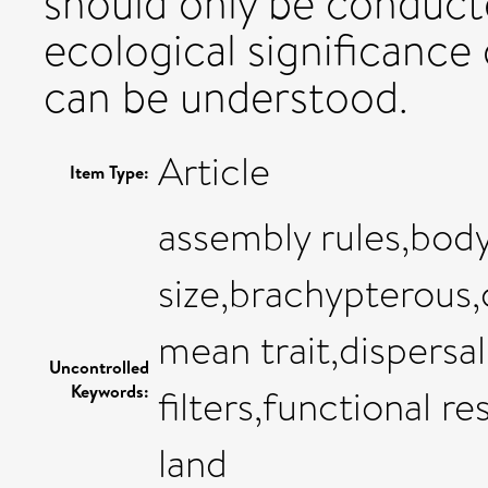
should only be conduct
ecological significance
can be understood.
Article
Item Type:
assembly rules,bod
size,brachypterous
mean trait,dispersal
Uncontrolled
Keywords:
filters,functional r
land