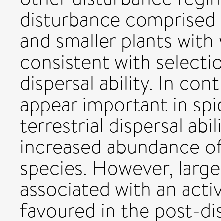
disturbance comprised 
and smaller plants with
consistent with selecti
dispersal ability. In cont
appear important in spi
terrestrial dispersal ab
increased abundance of
species. However, large
associated with an acti
favoured in the post-d