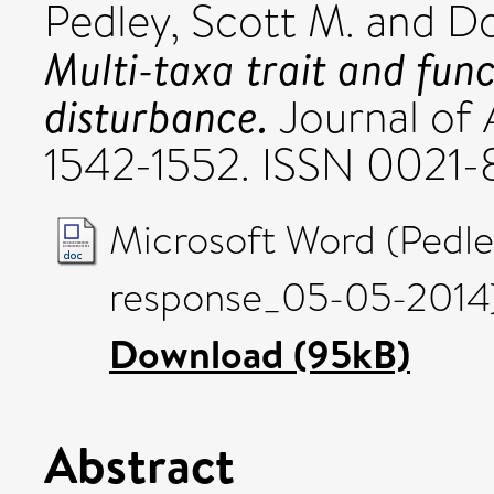
Pedley, Scott M.
and
Do
Multi-taxa trait and func
disturbance.
Journal of 
1542-1552. ISSN 0021
Microsoft Word (Pedl
response_05-05-2014)
Download (95kB)
Abstract