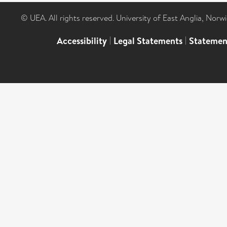
© UEA. All rights reserved. University of East Anglia, Nor
Accessibility
|
Legal Statements
|
Statemen