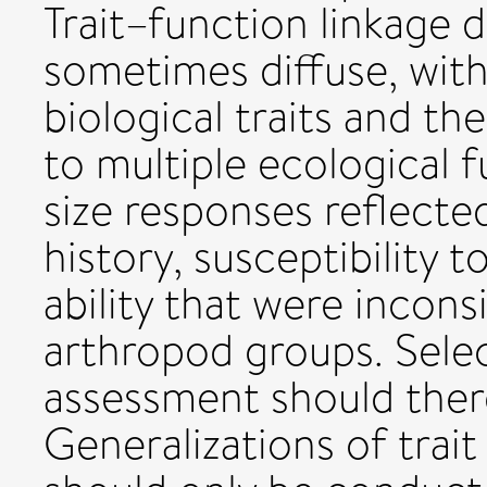
Trait–function linkage 
sometimes diffuse, wit
biological traits and th
to multiple ecological f
size responses reflected
history, susceptibility 
ability that were incon
arthropod groups. Select
assessment should there
Generalizations of trai