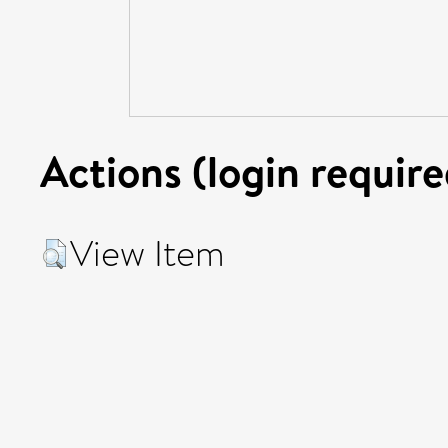
Actions (login require
View Item