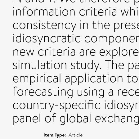
information criteria wh
consistency in the pre
idiosyncratic componen
new criteria are explo
simulation study. The p
empirical application t
forecasting using a re
country-specific idios
panel of global exchang
Item Type:
Article