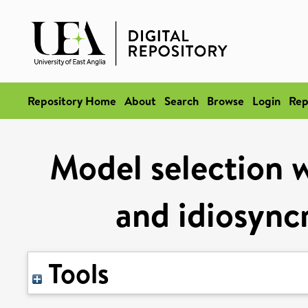
Repository Home
About
Search
Browse
Login
Rep
Model selection w
and idiosync
Tools