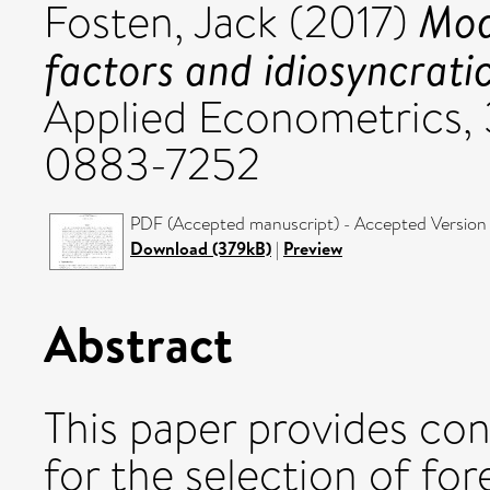
Mod
Fosten, Jack
(2017)
factors and idiosyncrat
Applied Econometrics, 
0883-7252
PDF (Accepted manuscript) - Accepted Version
Download (379kB)
|
Preview
Abstract
This paper provides con
for the selection of fo