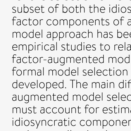
subset of both the idi
factor components of a 
model approach has be
empirical studies to rel
factor-augmented mode
formal model selection
developed. The main dif
augmented model select
must account for estima
idiosyncratic component