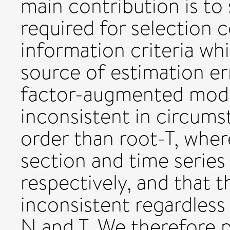
main contribution is to
required for selection c
information criteria whi
source of estimation er
factor-augmented model
inconsistent in circums
order than root-T, wher
section and time series
respectively, and that t
inconsistent regardless
N and T. We therefore 