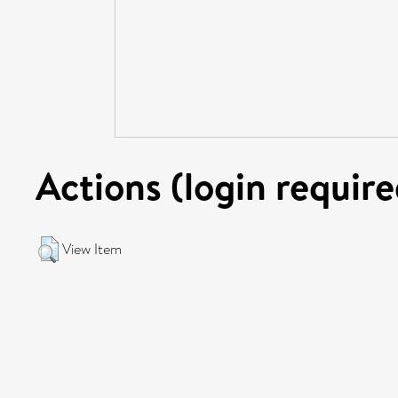
Actions (login require
View Item