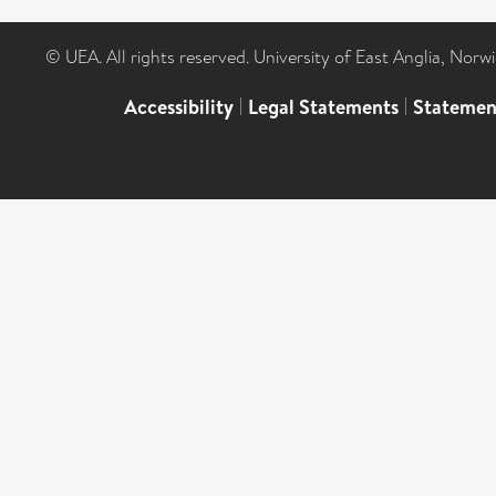
© UEA. All rights reserved. University of East Anglia, Nor
Accessibility
|
Legal Statements
|
Statemen