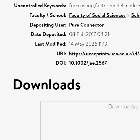
Uncontrolled Keywords:
forecasting,factor model,model se
Faculty \ School:
Faculty of Social Sciences
>
Sch
Depositing User:
Pure Connector
Date Deposited:
08 Feb 2017 04:21
Last Modified:
14 May 2026 11:19
URI:
https://ueaeprints.uea.ac.uk/id
DOI:
10.1002/jae.2567
Downloads
Downloads pe