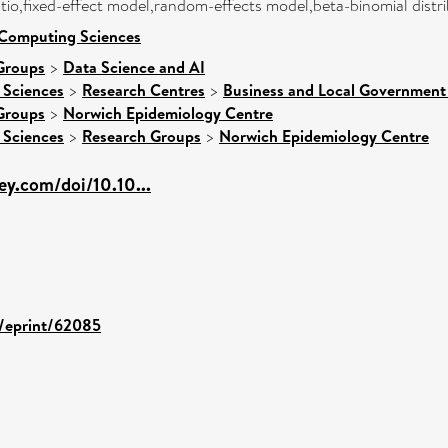
ratio,fixed-effect model,random-effects model,beta-binomial distr
 Computing Sciences
Groups
>
Data Science and AI
 Sciences
>
Research Centres
>
Business and Local Government 
Groups
>
Norwich Epidemiology Centre
 Sciences
>
Research Groups
>
Norwich Epidemiology Centre
ley.com/doi/10.10...
d/eprint/62085