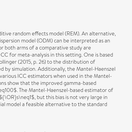
ditive random effects model (REM). An alternative,
rdispersion model (ODM) can be interpreted as an
e or both arms of a comparative study are
CC for meta-analysis in this setting. One is based
nger (2015, p. 26) to the distribution of
d by simulation. Additionally, the Mantel-Haenszel
 various ICC estimators when used in the Mantel-
ations show that the improved gamma-based
n\geq100$. The Mantel-Haenszel-based estimator of
\OR}s\neq1$, but this bias is not very large in
l model a feasible alternative to the standard