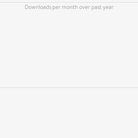
Downloads per month over past year