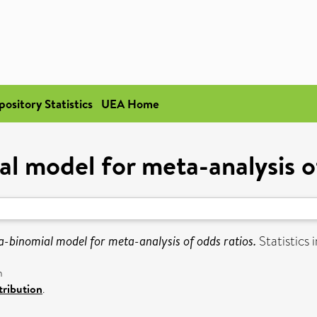
pository Statistics
UEA Home
l model for meta-analysis o
a-binomial model for meta-analysis of odds ratios.
Statistics 
n
ribution
.