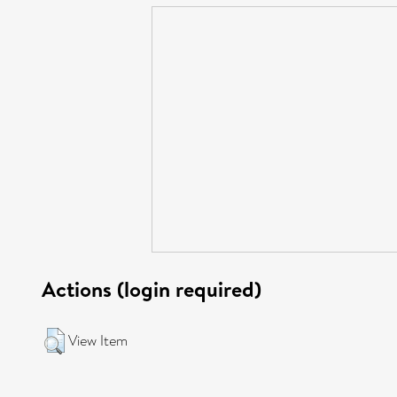
Actions (login required)
View Item