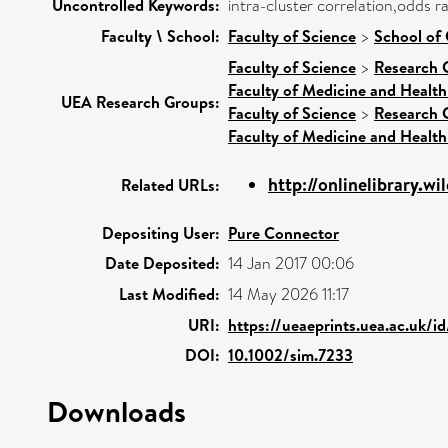
Uncontrolled Keywords:
intra-cluster correlation,odds 
Faculty \ School:
Faculty of Science
>
School of
Faculty of Science
>
Research 
Faculty of Medicine and Health
UEA Research Groups:
Faculty of Science
>
Research 
Faculty of Medicine and Health
http://onlinelibrary.wi
Related URLs:
Depositing User:
Pure Connector
Date Deposited:
14 Jan 2017 00:06
Last Modified:
14 May 2026 11:17
URI:
https://ueaeprints.uea.ac.uk/i
DOI:
10.1002/sim.7233
Downloads