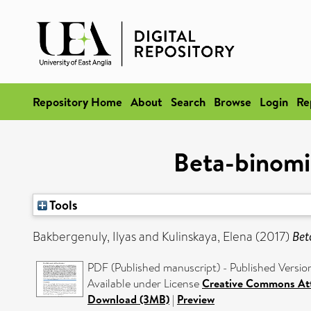
Repository Home
About
Search
Browse
Login
Re
Beta-binomia
Tools
Bakbergenuly, Ilyas
and
Kulinskaya, Elena
(2017)
Bet
PDF (Published manuscript) - Published Versio
Available under License
Creative Commons Att
Download (3MB)
|
Preview