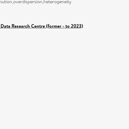
ibution,overdispersion,heterogeneity
Data Research Centre (former - to 2023)