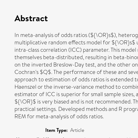
Abstract
In meta-analysis of odds ratios (${\OR}s$), heterog
multiplicative random effects model for ${\OR}s$ u
intra-class correlation (ICC) parameter. This model
themselves beta-distributed, resulting in beta-bino
on the inverted Breslow-Day test, and the other on
Cochran's $Q$. The performance of these and severa
approach to estimation of odds ratios is extended
Haenszel or the inverse-variance method to combin
estimator of ICC is superior for small sample size
${\OR}$ is very biased and is not recommended. The
practical settings. Developed methods and R progr
REM for meta-analysis of odds ratios.
Item Type:
Article