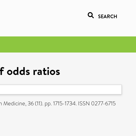
SEARCH
f odds ratios
in Medicine, 36 (11). pp. 1715-1734. ISSN 0277-6715