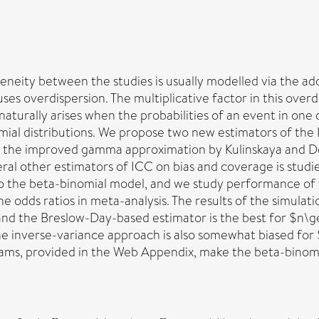
eneity between the studies is usually modelled via the ad
ses overdispersion. The multiplicative factor in this ove
 naturally arises when the probabilities of an event in on
mial distributions. We propose two new estimators of the I
 the improved gamma approximation by Kulinskaya and Dolli
l other estimators of ICC on bias and coverage is studie
 to the beta-binomial model, and we study performance of
e odds ratios in meta-analysis. The results of the simul
s, and the Breslow-Day-based estimator is the best for $
 inverse-variance approach is also somewhat biased for ${
ams, provided in the Web Appendix, make the beta-binomia