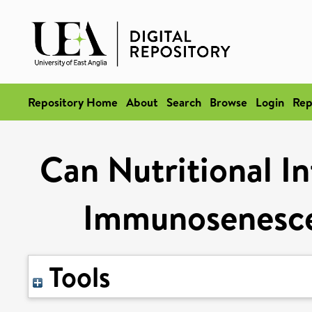
Repository Home
About
Search
Browse
Login
Rep
Can Nutritional I
Immunosenescen
Tools