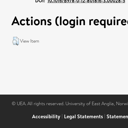
DOI:
10.1016/B978-0-12-801816-3.00028-5
Actions (login require
View Item
© UEA. All rights reserved. University of East Anglia, Nor
Accessibility
|
Legal Statements
|
Statemen