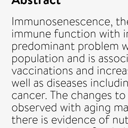
Immunosenescence, the 
immune function with in
predominant problem wi
population and is assoc
vaccinations and increas
well as diseases includi
cancer. The changes t
observed with aging m
there is evidence of nut