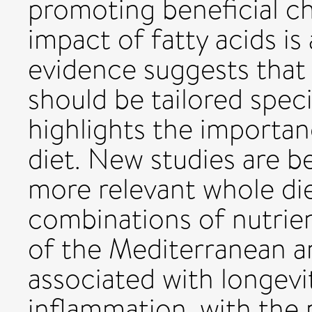
promoting beneficial c
impact of fatty acids i
evidence suggests tha
should be tailored speci
highlights the importan
diet. New studies are b
more relevant whole die
combinations of nutrie
of the Mediterranean a
associated with longevi
inflammation, with the 