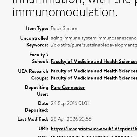
immunomodulation.
Item Type:
Book Section
aging,immune system,immunosenescence,n
Uncontrolled
Keywords:
,/dk/atira/pure/sustainabledevelopmen
Faculty \
School:
Faculty of Medicine and Health Science
Faculty of Medicine and Health Science
UEA Research
Groups:
Faculty of Medicine and Health Science
Depositing
Pure Connector
User:
Date
24 Sep 2016 01:01
Deposited:
Last Modified:
28 Apr 2026 23:55
URI:
https://ueaeprints.uea.ac.uk/id/eprint