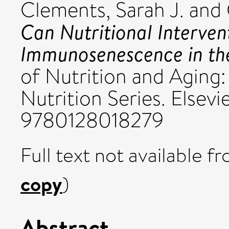
Clements, Sarah J.
and
Can Nutritional Interve
Immunosenescence in the
of Nutrition and Aging:
Nutrition Series. Elsevi
9780128018279
Full text not available fr
copy
)
Abstract