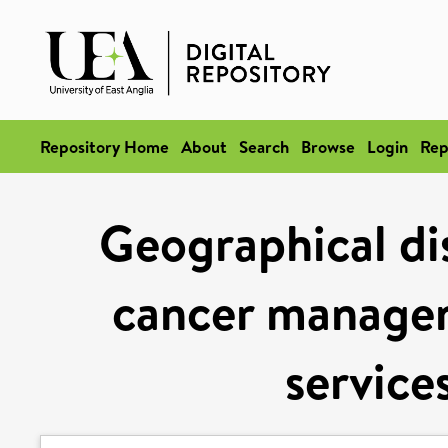
Repository Home
About
Search
Browse
Login
Rep
Geographical dis
cancer manage
service