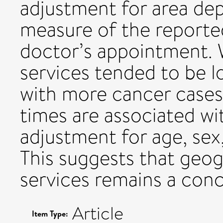
adjustment for area dep
measure of the reporte
doctor’s appointment. 
services tended to be l
with more cancer cases,
times are associated wit
adjustment for age, sex,
This suggests that geog
services remains a conc
Article
Item Type: