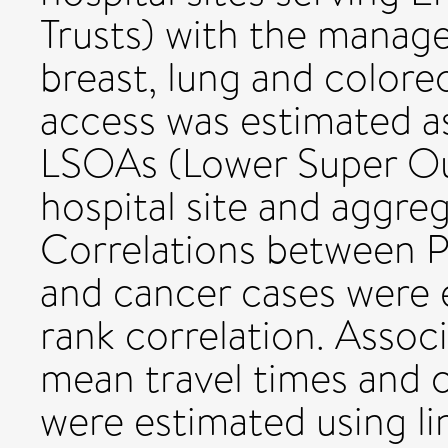
Trusts) with the manag
breast, lung and colore
access was estimated as
LSOAs (Lower Super Out
hospital site and aggre
Correlations between P
and cancer cases were 
rank correlation. Assoc
mean travel times and ca
were estimated using li