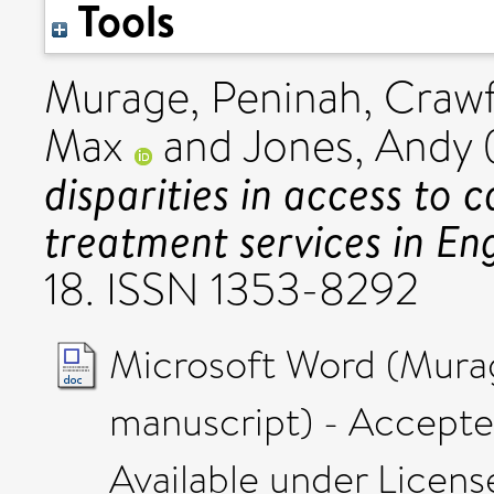
Tools
Murage, Peninah
,
Crawf
Max
and
Jones, Andy
disparities in access t
treatment services in En
18. ISSN 1353-8292
Microsoft Word (Murag
manuscript) - Accepte
Available under Licen