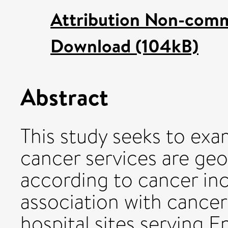
Attribution Non-comm
Download (104kB)
Abstract
This study seeks to exa
cancer services are geo
according to cancer inc
association with cancer 
hospital sites serving 