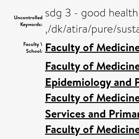
sdg 3 - good health
Uncontrolled
Keywords:
,/dk/atira/pure/su
Faculty of Medicin
Faculty \
School:
Faculty of Medicin
Epidemiology and P
Faculty of Medicin
Services and Prima
Faculty of Medicin