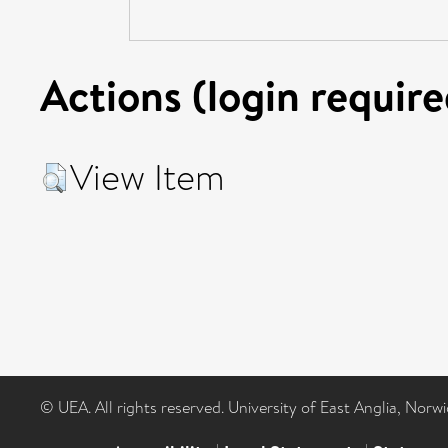
Actions (login require
View Item
© UEA. All rights reserved. University of East Anglia, Nor