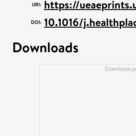
https://ueaeprints
URI:
10.1016/j.healthpl
DOI:
Downloads
Downloads pe