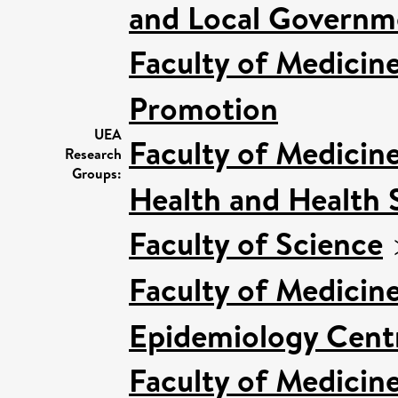
and Local Governme
Faculty of Medicin
Promotion
UEA
Faculty of Medicin
Research
Groups:
Health and Health 
Faculty of Science
Faculty of Medicin
Epidemiology Cent
Faculty of Medicin