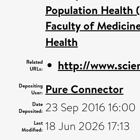
Population Health 
Faculty of Medicin
Health
http://www.scien
Related
URLs:
Pure Connector
Depositing
User:
23 Sep 2016 16:00
Date
Deposited:
18 Jun 2026 17:13
Last
Modified: