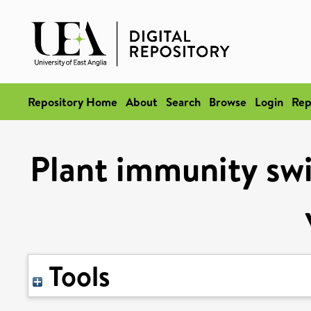
Repository Home
About
Search
Browse
Login
Rep
Plant immunity swi
Tools