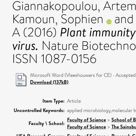
Giannakopoulou, Artem
Kamoun, Sophien
an
Plant immunity
A
(2016)
virus.
Nature Biotechnol
ISSN 1087-0156
Microsoft Word (Vleeshouwers for CE) - Accepted
Download (137kB)
Item Type:
Article
Uncontrolled Keywords:
applied microbiology,molecular 
Faculty of Science
>
School of B
Faculty \ School:
Faculty of Science
>
The Sainsb