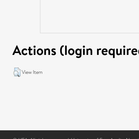
Actions (login require
View Item