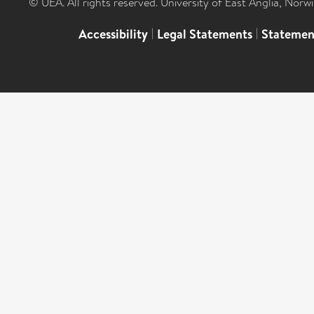
© UEA. All rights reserved. University of East Anglia, Nor
Accessibility
|
Legal Statements
|
Statemen