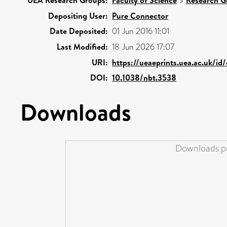
UEA Research Groups:
Faculty of Science
>
Research G
Depositing User:
Pure Connector
Date Deposited:
01 Jun 2016 11:01
Last Modified:
18 Jun 2026 17:07
URI:
https://ueaeprints.uea.ac.uk/id
DOI:
10.1038/nbt.3538
Downloads
Downloads pe