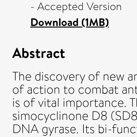
- Accepted Version
Download (1MB)
Abstract
The discovery of new a
of action to combat an
is of vital importance. 
simocyclinone D8 (SD8) 
DNA gyrase. Its bi-func