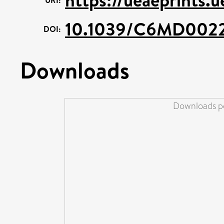
10.1039/C6MD002
DOI:
Downloads
Downloads pe