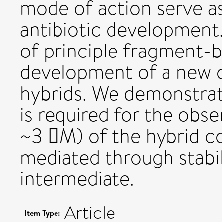
mode of action serve as 
antibiotic development
of principle fragment-
development of a new c
hybrids. We demonstrat
is required for the obse
~3 M) of the hybrid c
mediated through stabi
intermediate.
Article
Item Type: