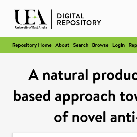
Repository Home
About
Search
Browse
Login
Rep
A natural produc
based approach to
of novel ant