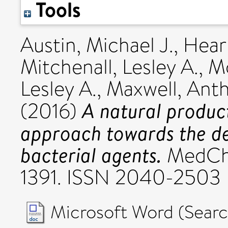
Tools
Austin, Michael J.
,
Hear
Mitchenall, Lesley A.
,
Mc
Lesley A.
,
Maxwell, Ant
A natural produc
(2016)
approach towards the de
bacterial agents.
MedChe
1391. ISSN 2040-2503
Microsoft Word (Se