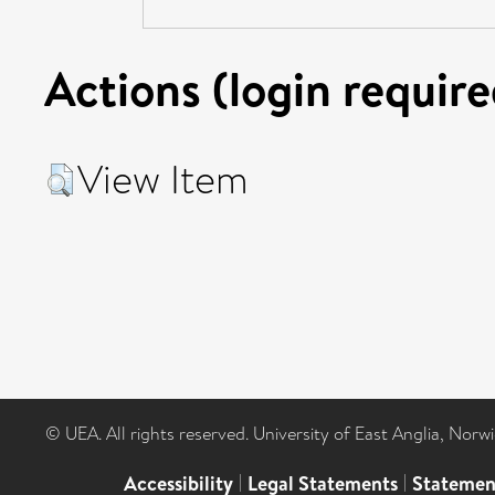
Actions (login require
View Item
© UEA. All rights reserved. University of East Anglia, Nor
Accessibility
|
Legal Statements
|
Statemen