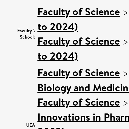
Faculty of Science
to 2024)
Faculty \
School:
Faculty of Science
to 2024)
Faculty of Science
Biology and Medicin
Faculty of Science
Innovations in Phar
UEA