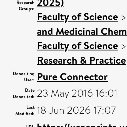
2025)
Research
Groups:
Faculty of Science
and Medicinal Chem
Faculty of Science
Research & Practice
Pure Connector
Depositing
User:
23 May 2016 16:01
Date
Deposited:
18 Jun 2026 17:07
Last
Modified:
https://ueaeprints.
URI: