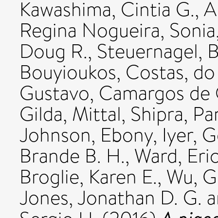
Kawashima, Cintia G.
,
A
Regina Nogueira, Sonia
Doug R.
,
Steuernagel, 
Bouyioukos, Costas
,
do
Gustavo
,
Camargos de O
Gilda
,
Mittal, Shipra
,
Pan
Johnson, Ebony
,
Iyer, 
Brande B. H.
,
Ward, Eri
Broglie, Karen E.
,
Wu, G
Jones, Jonathan D. G.
a