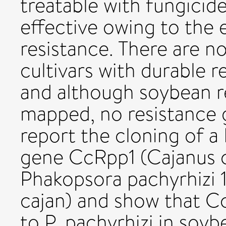
treatable with fungicid
effective owing to the
resistance. There are 
cultivars with durable r
and although soybean r
mapped, no resistance
report the cloning of a 
gene CcRpp1 (Cajanus c
Phakopsora pachyrhizi 
cajan) and show that Cc
to P. pachyrhizi in soy