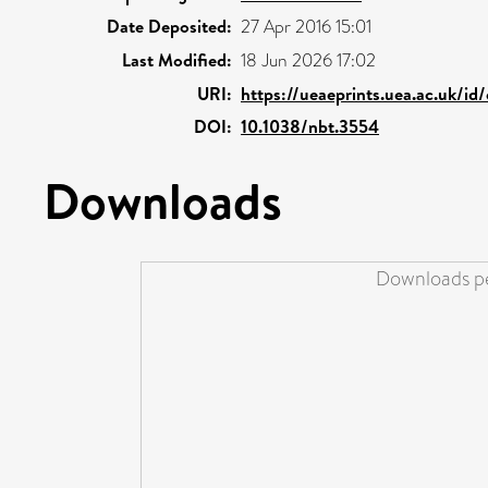
Date Deposited:
27 Apr 2016 15:01
Last Modified:
18 Jun 2026 17:02
URI:
https://ueaeprints.uea.ac.uk/id
DOI:
10.1038/nbt.3554
Downloads
Downloads pe