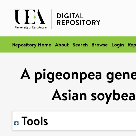
Repository Home
About
Search
Browse
Login
Rep
A pigeonpea gene 
Asian soybea
Tools