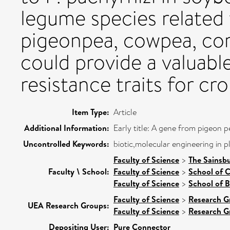
legume species related
pigeonpea, cowpea, c
could provide a valuabl
resistance traits for c
Item Type:
Article
Additional Information:
Early title: A gene from pigeon 
Uncontrolled Keywords:
biotic,molecular engineering in p
Faculty of Science
>
The Sainsb
Faculty \ School:
Faculty of Science
>
School of 
Faculty of Science
>
School of B
Faculty of Science
>
Research G
UEA Research Groups:
Faculty of Science
>
Research G
Depositing User:
Pure Connector