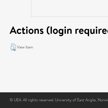
Actions (login require
View Item
© UEA. All rights reserved. University of East Anglia, Nor