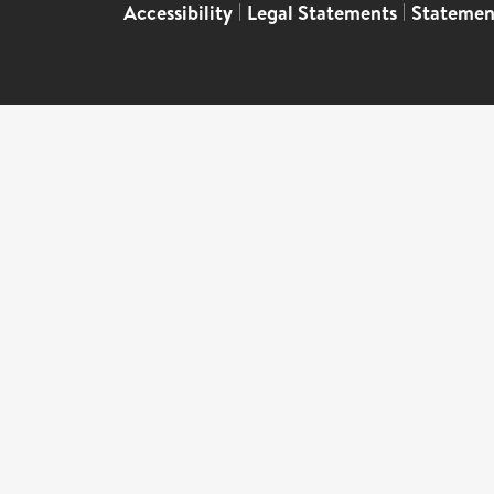
Accessibility
|
Legal Statements
|
Statemen