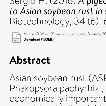
A pige
Sergio H.
(2016)
to Asian soybean rust in
Biotechnology, 34 (6).
Microsoft Word (Kawashima_etal_Nat_Biotech_201
Download (133kB)
Abstract
Asian soybean rust (AS
Phakopsora pachyrhizi, 
economically important 