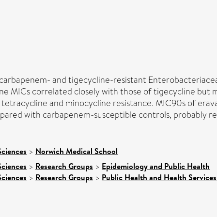
 carbapenem- and tigecycline-resistant Enterobacteriace
ne MICs correlated closely with those of tigecycline but
vel tetracycline and minocycline resistance. MIC90s of era
ed with carbapenem-susceptible controls, probably reflec
Sciences
>
Norwich Medical School
Sciences
>
Research Groups
>
Epidemiology and Public Health
Sciences
>
Research Groups
>
Public Health and Health Services