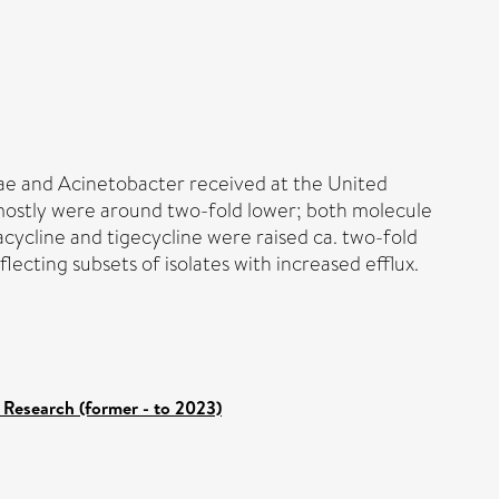
ae and Acinetobacter received at the United
 mostly were around two-fold lower; both molecule
vacycline and tigecycline were raised ca. two-fold
ting subsets of isolates with increased efflux.
 Research (former - to 2023)