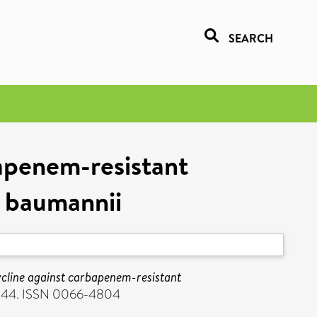
SEARCH
bapenem-resistant
 baumannii
cycline against carbapenem-resistant
3844. ISSN 0066-4804