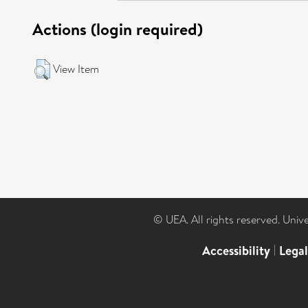
Actions (login required)
View Item
© UEA. All rights reserved. Univ
Accessibility
|
Lega