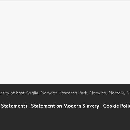
ersity of East Anglia, Norwich Research Park, Norwich, Norfolk, 
l Statements
|
Statement on Modern Slavery
|
Cookie Poli