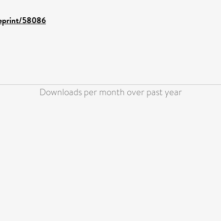
/eprint/58086
Downloads per month over past year