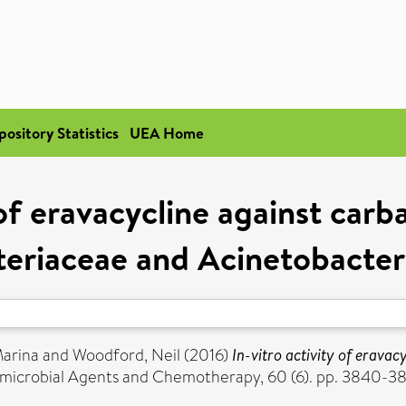
pository Statistics
UEA Home
y of eravacycline against car
teriaceae and Acinetobacter
Marina
and
Woodford, Neil
(2016)
In-vitro activity of erava
microbial Agents and Chemotherapy, 60 (6). pp. 3840-