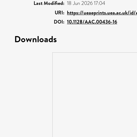
Last Modified:
18 Jun 2026 17:04
URI:
https://ueaeprints.uea.ac.uk/id
DOI:
10.1128/AAC.00436-16
Downloads