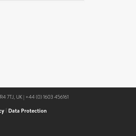
NR4 7TJ, UK
|
+44 (0) 1603 456161
cy
|
Data Protection