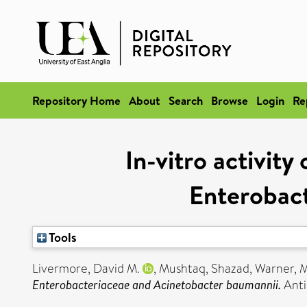
Repository Home
About
Search
Browse
Login
Re
In-vitro activit
Enterobac
Tools
Livermore, David M.
,
Mushtaq, Shazad
,
Warner, 
Enterobacteriaceae and Acinetobacter baumannii.
Anti