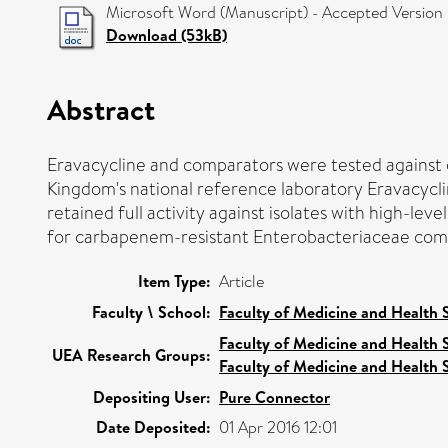
Microsoft Word (Manuscript) - Accepted Version
Download (53kB)
Abstract
Eravacycline and comparators were tested against
Kingdom's national reference laboratory Eravacycli
retained full activity against isolates with high-le
for carbapenem-resistant Enterobacteriaceae compar
Item Type:
Article
Faculty \ School:
Faculty of Medicine and Health 
Faculty of Medicine and Health 
UEA Research Groups:
Faculty of Medicine and Health 
Depositing User:
Pure Connector
Date Deposited:
01 Apr 2016 12:01