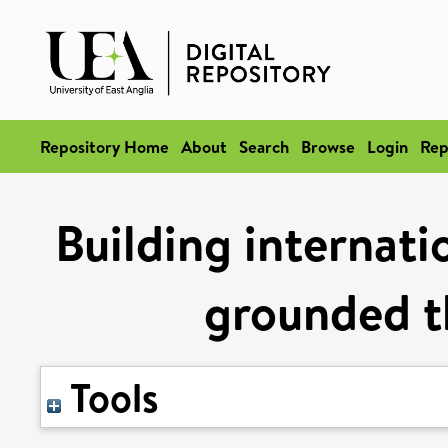
Repository Home
About
Search
Browse
Login
Rep
Building internati
grounded t
Tools