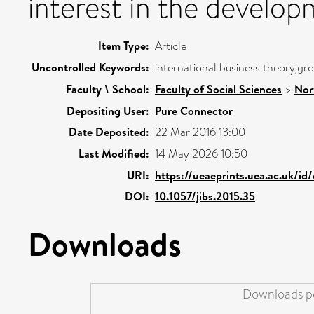
interest in the develop
Item Type:
Article
Uncontrolled Keywords:
international business theory,g
Faculty \ School:
Faculty of Social Sciences
>
Nor
Depositing User:
Pure Connector
Date Deposited:
22 Mar 2016 13:00
Last Modified:
14 May 2026 10:50
URI:
https://ueaeprints.uea.ac.uk/id
DOI:
10.1057/jibs.2015.35
Downloads
Downloads pe