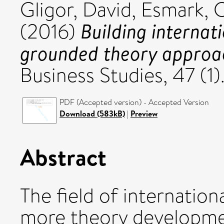
Gligor, David
,
Esmark, C
Building internat
(2016)
grounded theory approa
Business Studies, 47 (1
PDF (Accepted version) - Accepted Version
Download (583kB)
|
Preview
Abstract
The field of internationa
more theory developme