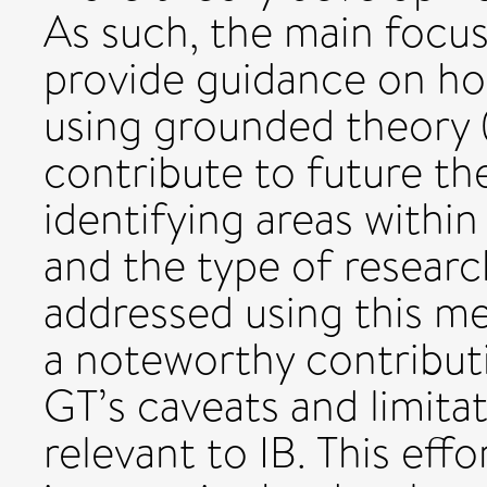
As such, the main focu
provide guidance on how
using grounded theory 
contribute to future t
identifying areas withi
and the type of researc
addressed using this me
a noteworthy contribut
GT’s caveats and limitat
relevant to IB. This effo