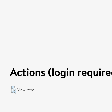
Actions (login require
View Item