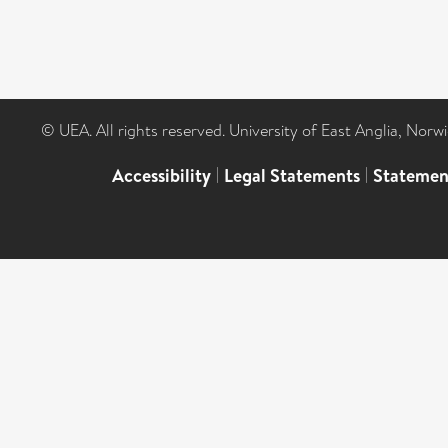
© UEA. All rights reserved. University of East Anglia, Nor
Accessibility
|
Legal Statements
|
Statemen