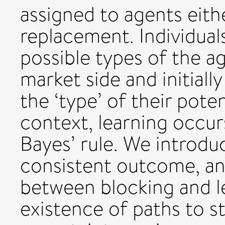
assigned to agents eith
replacement. Individual
possible types of the a
market side and initiall
the ‘type’ of their poten
context, learning occur
Bayes’ rule. We introdu
consistent outcome, an
between blocking and l
existence of paths to st