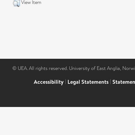
View Item
© UEA. All rights reserved. University of East Anglia, Nor
Accessibility
|
Legal Statements
|
Statemen