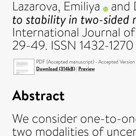
Lazarova, Emiliya
and
to stability in two-sided
International Journal o
29-49. ISSN 1432-1270
PDF (Accepted manuscript) - Accepted Version
Download (314kB)
|
Preview
Abstract
We consider one-to-on
two modalities of uncer