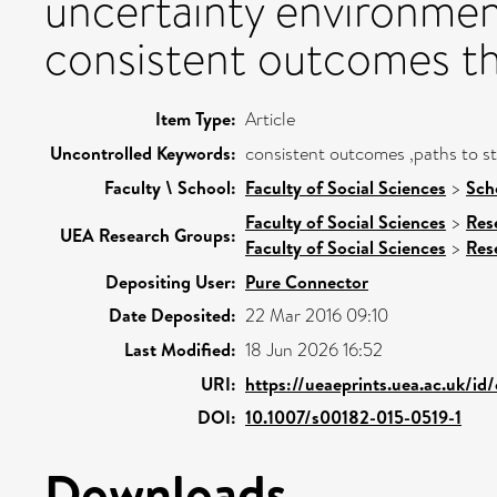
uncertainty environment
consistent outcomes the
Item Type:
Article
Uncontrolled Keywords:
consistent outcomes ,paths to st
Faculty \ School:
Faculty of Social Sciences
>
Sch
Faculty of Social Sciences
>
Res
UEA Research Groups:
Faculty of Social Sciences
>
Res
Depositing User:
Pure Connector
Date Deposited:
22 Mar 2016 09:10
Last Modified:
18 Jun 2026 16:52
URI:
https://ueaeprints.uea.ac.uk/id
DOI:
10.1007/s00182-015-0519-1
Downloads