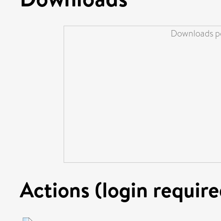
Downloads pe
Actions (login require