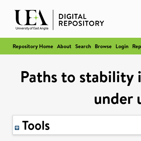
Repository Home
About
Search
Browse
Login
Rep
Paths to stability
under 
Tools