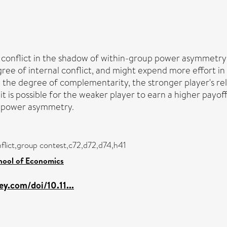
p conflict in the shadow of within-group power asymmetr
ee of internal conflict, and might expend more effort in 
he degree of complementarity, the stronger player's rela
it is possible for the weaker player to earn a higher payo
p power asymmetry.
flict,group contest,c72,d72,d74,h41
hool of Economics
ley.com/doi/10.11...