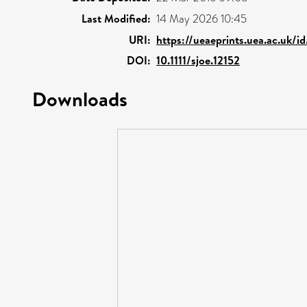
Last Modified:
14 May 2026 10:45
URI:
https://ueaeprints.uea.ac.uk/i
DOI:
10.1111/sjoe.12152
Downloads