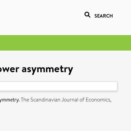
SEARCH
 power asymmetry
asymmetry.
The Scandinavian Journal of Economics,