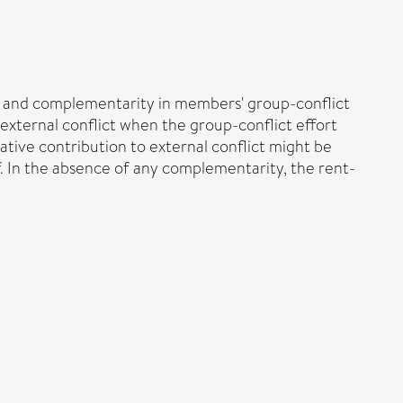
y and complementarity in members' group-conflict
external conflict when the group-conflict effort
tive contribution to external conflict might be
ff. In the absence of any complementarity, the rent-