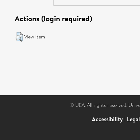
Actions (login required)
View Item
© UEA. All rights reserved. Univ
Accessibility
|
Lega