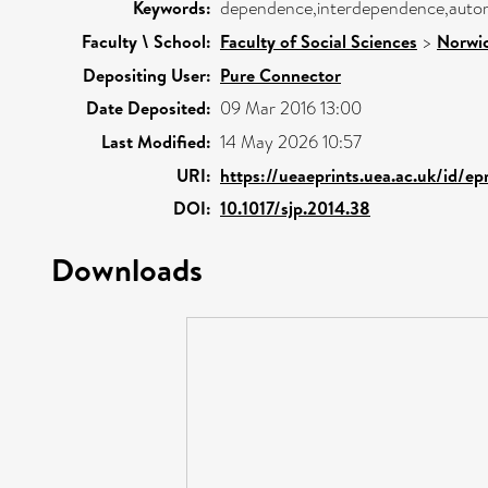
Keywords:
dependence,interdependence,aut
Faculty \ School:
Faculty of Social Sciences
>
Norwic
Depositing User:
Pure Connector
Date Deposited:
09 Mar 2016 13:00
Last Modified:
14 May 2026 10:57
URI:
https://ueaeprints.uea.ac.uk/id/ep
DOI:
10.1017/sjp.2014.38
Downloads