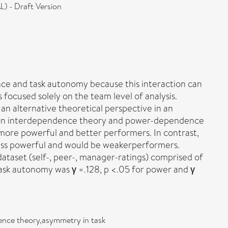
) - Draft Version
ence and task autonomy because this interaction can
focused solely on the team level of analysis.
an alternative theoretical perspective in an
Based on interdependence theory and power-dependence
more powerful and better performers. In contrast,
less powerful and would be weakerperformers.
taset (self-, peer-, manager-ratings) comprised of
ask autonomy was γ =.128, p <.05 for power and γ
ence theory,asymmetry in task