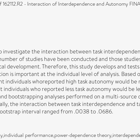
62112.R2 - Interaction of Interdependence and Autonomy FINAL
 to investigate the interaction between task interdepend
 number of studies have been conducted and those studies 
al development. Therefore, this study develops and tests 
action is important at the individual level of analysis. 
nt individuals whoreported high task autonomy would be 
nt individuals who reported less task autonomy would be 
nd bootstrapping analyses performed on a multi-source da
lly, the interaction between task interdependence and t
bootstrap interval ranged from .0038 to .0686.
y,individual performance,power-dependence theory,interdepend