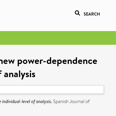
SEARCH
A new power-dependence
 analysis
ndividual-level of analysis.
Spanish Journal of