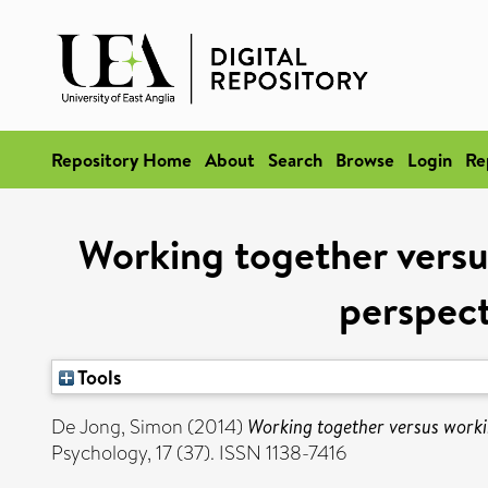
Repository Home
About
Search
Browse
Login
Re
Working together vers
perspect
Tools
De Jong, Simon
(2014)
Working together versus worki
Psychology, 17 (37). ISSN 1138-7416