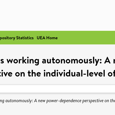
pository Statistics
UEA Home
us working autonomously: 
ive on the individual-level of
ng autonomously: A new power-dependence perspective on the i