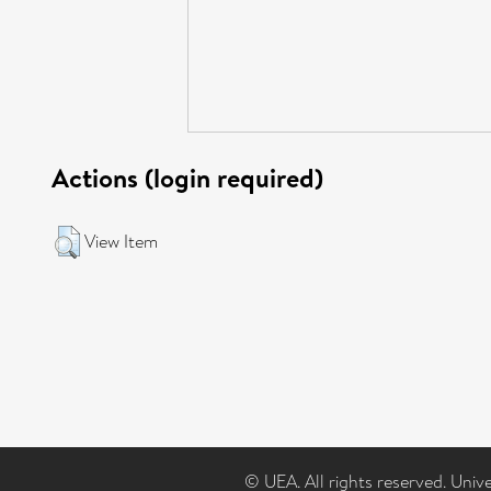
Actions (login required)
View Item
© UEA. All rights reserved. Univ