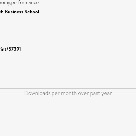
onomy,performance
h Business School
rint/57391
Downloads per month over past year