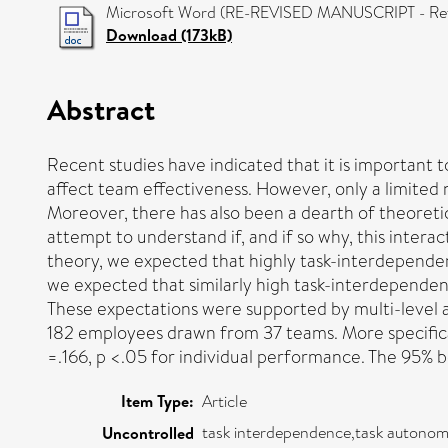
Microsoft Word (RE-REVISED MANUSCRIPT - Ref 1
Download (173kB)
Abstract
Recent studies have indicated that it is important
affect team effectiveness. However, only a limited
Moreover, there has also been a dearth of theoretic
attempt to understand if, and if so why, this inter
theory, we expected that highly task-interdepende
we expected that similarly high task-interdepende
These expectations were supported by multi-level a
182 employees drawn from 37 teams. More specifica
=.166, p <.05 for individual performance. The 95% 
Item Type:
Article
task interdependence,task autonom
Uncontrolled