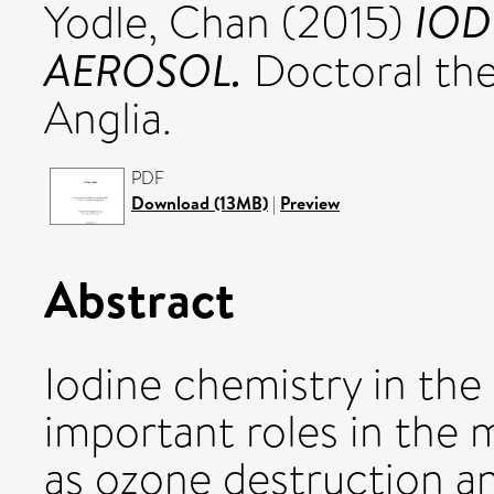
IOD
Yodle, Chan
(2015)
AEROSOL.
Doctoral thes
Anglia.
PDF
Download (13MB)
|
Preview
Abstract
Iodine chemistry in the
important roles in the 
as ozone destruction an