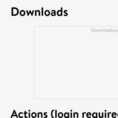
Downloads
Downloads pe
Actions (login require