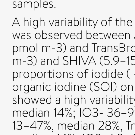
samples.
A high variability of the
was observed between 
pmol m-3) and TransBro
m-3) and SHIVA (5.9–15
proportions of iodide (I
organic iodine (SOI) on
showed a high variabili
median 14%; IO3- 36–9
13–47%, median 28%, T