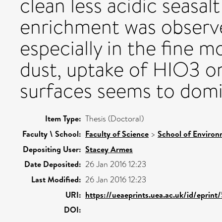
clean less acidic seasalt
enrichment was observ
especially in the fine m
dust, uptake of HIO3 o
surfaces seems to domi
Item Type:
Thesis (Doctoral)
Faculty \ School:
Faculty of Science
>
School of Environ
Depositing User:
Stacey Armes
Date Deposited:
26 Jan 2016 12:23
Last Modified:
26 Jan 2016 12:23
URI:
https://ueaeprints.uea.ac.uk/id/eprint
DOI: