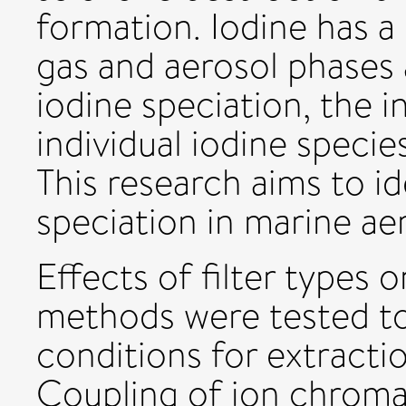
formation. Iodine has a
gas and aerosol phases 
iodine speciation, the i
individual iodine specie
This research aims to id
speciation in marine aer
Effects of filter types 
methods were tested t
conditions for extractio
Coupling of ion chroma