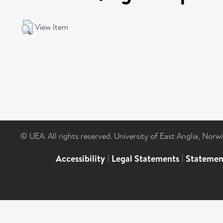
View Item
© UEA. All rights reserved. University of East Anglia, Nor
Accessibility
|
Legal Statements
|
Statemen