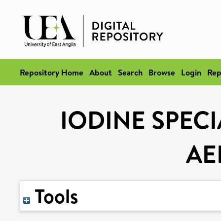
Repository Home
About
Search
Browse
Login
Rep
IODINE SPEC
AE
Tools