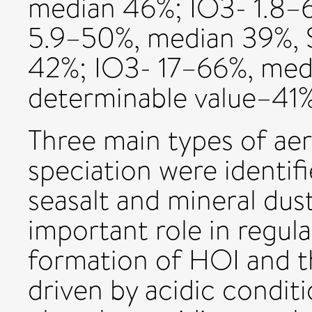
median 46%; IO3- 1.8–
5.9–50%, median 39%, 
42%; IO3- 17–66%, med
determinable value–41%
Three main types of aer
speciation were identifi
seasalt and mineral dus
important role in regula
formation of HOI and t
driven by acidic conditi