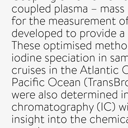
coupled plasma – mass
for the measurement of
developed to provide a 
These optimised metho
iodine speciation in sa
cruises in the Atlantic
Pacific Ocean (TransBr
were also determined i
chromatography (IC) wit
insight into the chemica