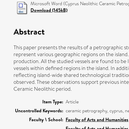
Microsoft Word (Cyprus Neolithic Ceramic Petro
Download (145kB)
Abstract
This paper presents the results of a petrographic s
represent various geographic regions on the island. 
production. All the studied vessels are found to be
vessels within defined regions in the island. In ad
reflecting island-wide shared technological traditi
observed. These observations support previous inter
Ceramic Neolithic period.
Item Type:
Article
Uncontrolled Keywords:
ceramic petrography, cyprus, ne
Faculty \ School:
Faculty of Arts and Humanities
Faculty of Arts and Humanities