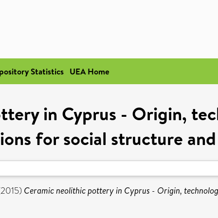
pository Statistics
UEA Home
ttery in Cyprus - Origin, te
ions for social structure and
(2015)
Ceramic neolithic pottery in Cyprus - Origin, technolog