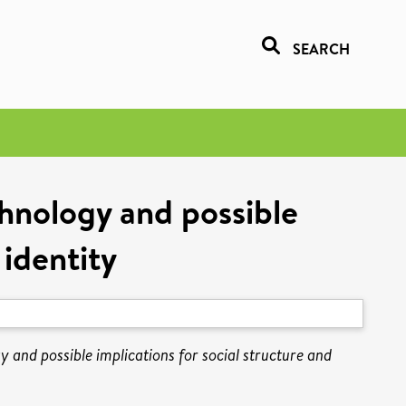
SEARCH
chnology and possible
 identity
y and possible implications for social structure and