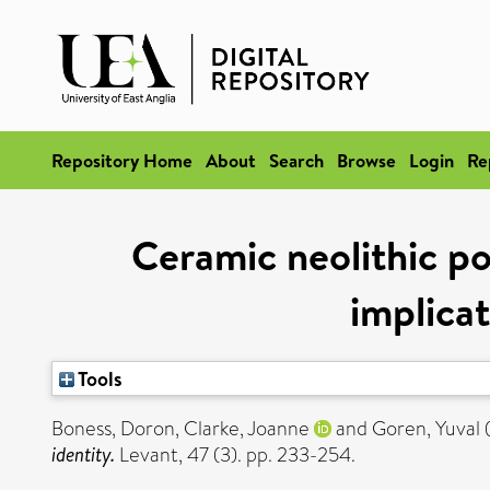
Repository Home
About
Search
Browse
Login
Re
Ceramic neolithic po
implicat
Tools
Boness, Doron
,
Clarke, Joanne
and
Goren, Yuval
identity.
Levant, 47 (3). pp. 233-254.