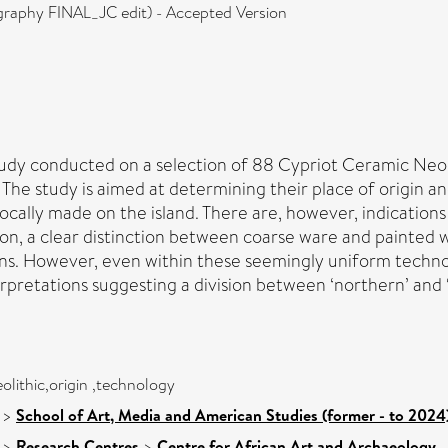
graphy FINAL_JC edit) - Accepted Version
tudy conducted on a selection of 88 Cypriot Ceramic Neolit
The study is aimed at determining their place of origin an
 locally made on the island. There are, however, indicati
dition, a clear distinction between coarse ware and painte
ons. However, even within these seemingly uniform technolo
pretations suggesting a division between ‘northern’ and ‘s
olithic,origin ,technology
>
School of Art, Media and American Studies (former - to 2024
>
Research Centres
>
Centre for African Art and Archaeology