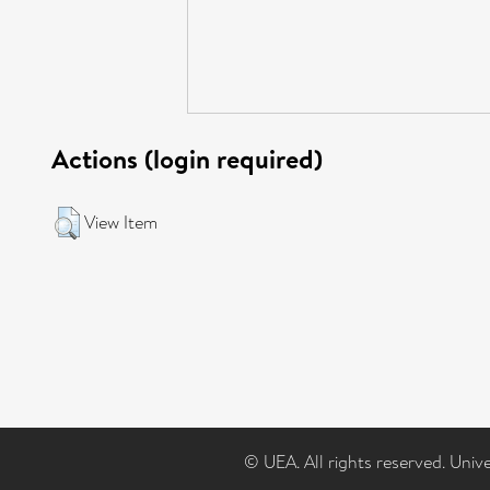
Actions (login required)
View Item
© UEA. All rights reserved. Univ