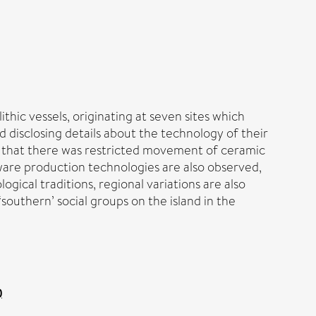
hic vessels, originating at seven sites which
d disclosing details about the technology of their
ons that there was restricted movement of ceramic
d ware production technologies are also observed,
gical traditions, regional variations are also
outhern’ social groups on the island in the
)