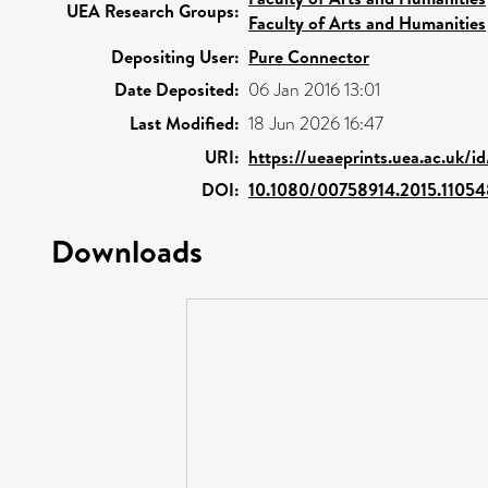
UEA Research Groups:
Faculty of Arts and Humanities
Depositing User:
Pure Connector
Date Deposited:
06 Jan 2016 13:01
Last Modified:
18 Jun 2026 16:47
URI:
https://ueaeprints.uea.ac.uk/i
DOI:
10.1080/00758914.2015.1105
Downloads