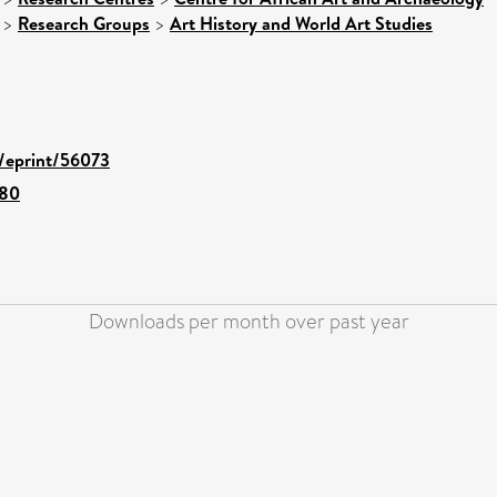
>
Research Groups
>
Art History and World Art Studies
d/eprint/56073
480
Downloads per month over past year