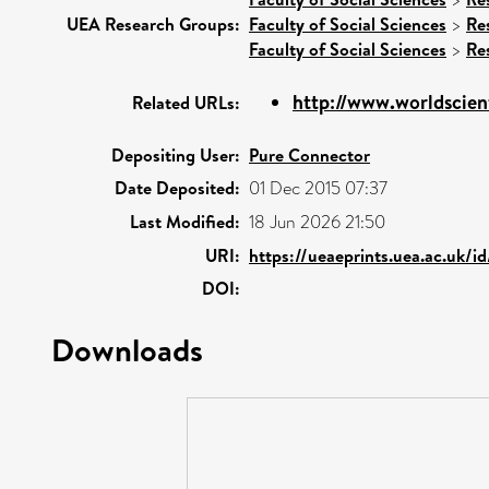
UEA Research Groups:
Faculty of Social Sciences
>
Re
Faculty of Social Sciences
>
Re
http://www.worldscient
Related URLs:
Depositing User:
Pure Connector
Date Deposited:
01 Dec 2015 07:37
Last Modified:
18 Jun 2026 21:50
URI:
https://ueaeprints.uea.ac.uk/i
DOI:
Downloads