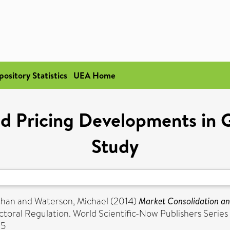
pository Statistics
UEA Home
d Pricing Developments in G
Study
than
and
Waterson, Michael
(2014)
Market Consolidation an
ctoral Regulation. World Scientific-Now Publishers Series 
-5