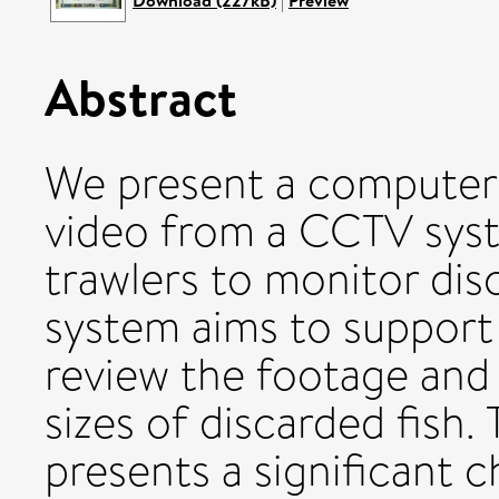
Download (227kB)
|
Preview
Abstract
We present a computer v
video from a CCTV syste
trawlers to monitor dis
system aims to support
review the footage and
sizes of discarded fish
presents a significant c