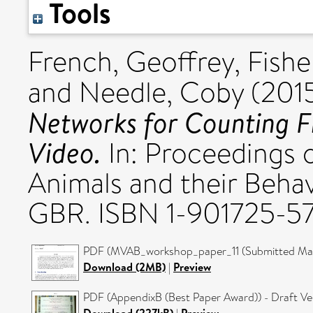
Tools
French, Geoffrey
,
Fishe
and
Needle, Coby
(201
Networks for Counting Fi
Video.
In: Proceedings 
Animals and their Beha
GBR. ISBN 1-901725-5
PDF (MVAB_workshop_paper_11 (Submitted Manu
Download (2MB)
|
Preview
PDF (AppendixB (Best Paper Award)) - Draft Ve