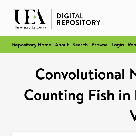
Repository Home
About
Search
Browse
Login
Rep
Convolutional 
Counting Fish in 