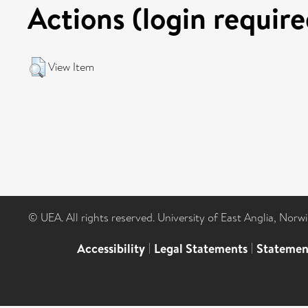
Actions (login require
View Item
© UEA. All rights reserved. University of East Anglia, Nor
Accessibility
|
Legal Statements
|
Statemen