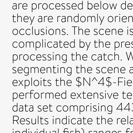
are processed below dec
they are randomly orien
occlusions. The scene i
complicated by the pre
processing the catch. 
segmenting the scene a
exploits the $N^4$-Fie
performed extensive tes
data set comprising 44
Results indicate the rel
individual fish) ranges 