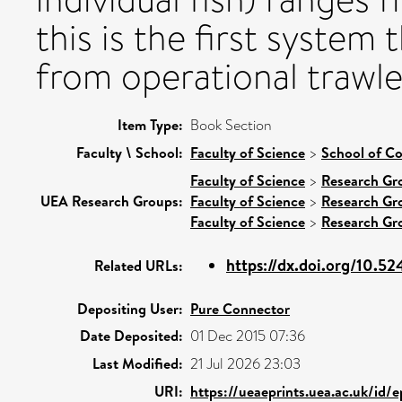
this is the first system 
from operational trawle
Item Type:
Book Section
Faculty \ School:
Faculty of Science
>
School of C
Faculty of Science
>
Research Gr
UEA Research Groups:
Faculty of Science
>
Research Gr
Faculty of Science
>
Research Gr
https://dx.doi.org/10.5
Related URLs:
Depositing User:
Pure Connector
Date Deposited:
01 Dec 2015 07:36
Last Modified:
21 Jul 2026 23:03
URI:
https://ueaeprints.uea.ac.uk/id/