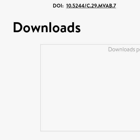
DOI:
10.5244/C.29.MVAB.7
Downloads
Downloads pe