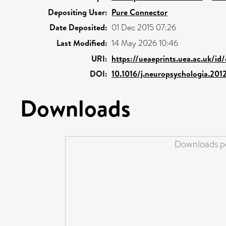
Depositing User:
Pure Connector
Date Deposited:
01 Dec 2015 07:26
Last Modified:
14 May 2026 10:46
URI:
https://ueaeprints.uea.ac.uk/id
DOI:
10.1016/j.neuropsychologia.201
Downloads
Downloads pe