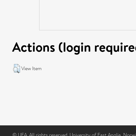
Actions (login require
View Item
© UEA. All rights reserved. University of East Anglia, Nor