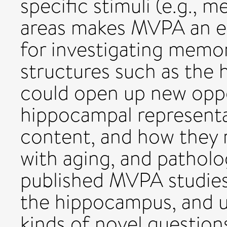
specific stimuli (e.g., m
areas makes MVPA an es
for investigating memor
structures such as the
could open up new oppo
hippocampal representat
content, and how they 
with aging, and pathol
published MVPA studies 
the hippocampus, and us
kinds of novel question