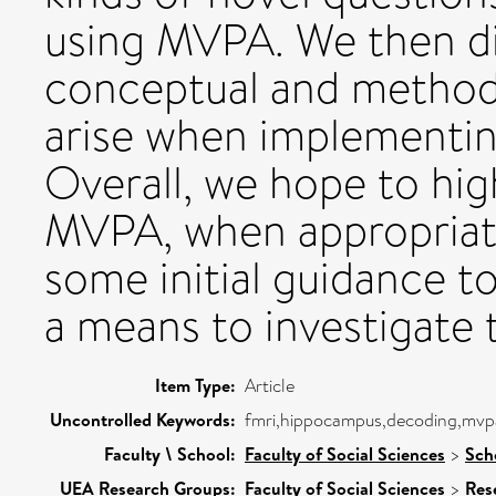
using MVPA. We then d
conceptual and methodo
arise when implementin
Overall, we hope to high
MVPA, when appropriate
some initial guidance 
a means to investigate
Item Type:
Article
Uncontrolled Keywords:
fmri,hippocampus,decoding,mvpa
Faculty \ School:
Faculty of Social Sciences
>
Sch
UEA Research Groups:
Faculty of Social Sciences
>
Res