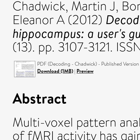
Chadwick, Martin J
,
Bon
Decodi
Eleanor A
(2012)
hippocampus: a user's gu
(13). pp. 3107-3121. I
PDF (Decoding - Chadwick) - Published Version
Download (1MB)
|
Preview
Abstract
Multi-voxel pattern anal
of fMRI activity has gai