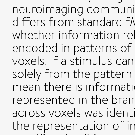
neuroimaging communit
differs from standard f
whether information rela
encoded in patterns of 
voxels. If a stimulus ca
solely from the pattern 
mean there is informati
represented in the brai
across voxels was identi
the representation of i