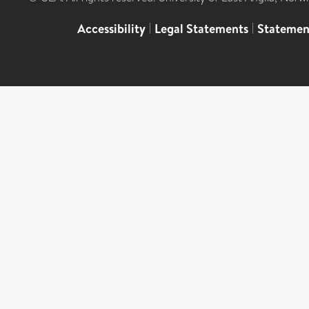
Accessibility
|
Legal Statements
|
Statemen