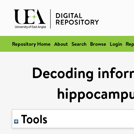
Repository Home
About
Search
Browse
Login
Rep
Decoding infor
hippocampus
Tools