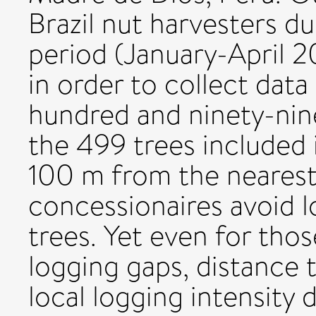
Brazil nut harvesters du
period (January-April 2
in order to collect data
hundred and ninety-nin
the 499 trees included i
100 m from the nearest
concessionaires avoid l
trees. Yet even for tho
logging gaps, distance 
local logging intensity d