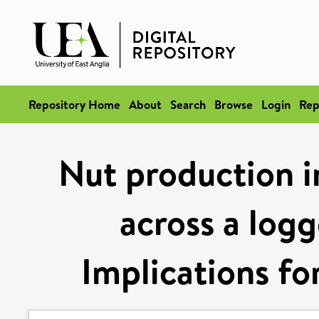
Repository Home
About
Search
Browse
Login
Rep
Nut production in
across a logg
Implications fo