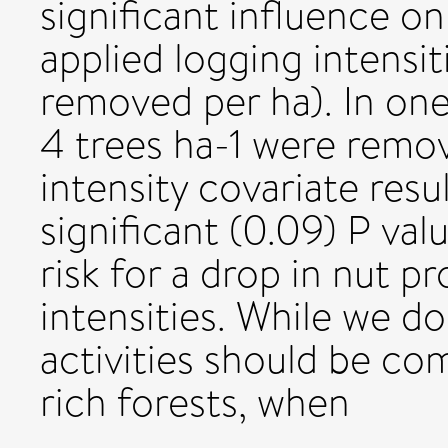
significant influence on
applied logging intensiti
removed per ha). In one
4 trees ha-1 were remo
intensity covariate resu
significant (0.09) P valu
risk for a drop in nut p
intensities. While we d
activities should be com
rich forests, when