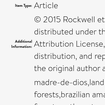
Article
Item Type:
© 2015 Rockwell et a
distributed under 
Attribution License
Additional
Information:
distribution, and r
the original author 
madre-de-dios,land
forests,brazilian a