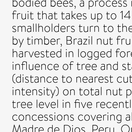
bodied bees, a process 
fruit that takes up to 
smallholders turn to the
by timber, Brazil nut fru
harvested in logged for
influence of tree and s
(distance to nearest cu
intensity) on total nut 
tree level in five recent
concessions covering a
Madre de Dios, Peru. O