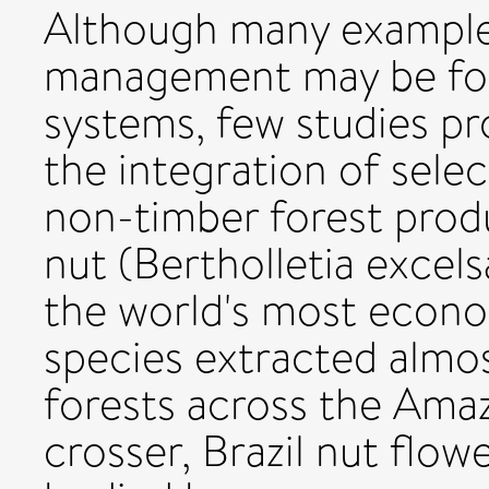
Although many examples
management may be foun
systems, few studies pr
the integration of sele
non-timber forest produ
nut (Bertholletia excels
the world's most econ
species extracted almos
forests across the Amaz
crosser, Brazil nut flow