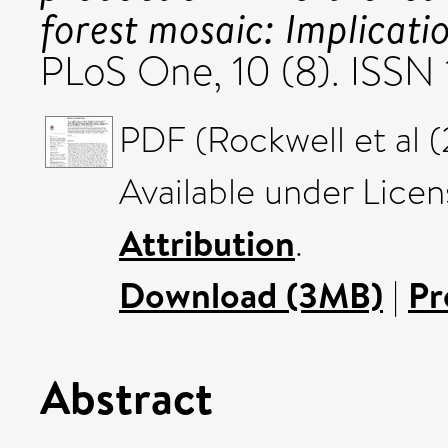
forest mosaic: Implicatio
PLoS One, 10 (8). ISS
PDF (Rockwell et al (
Available under Lice
Attribution
.
Download (3MB)
|
Pr
Abstract