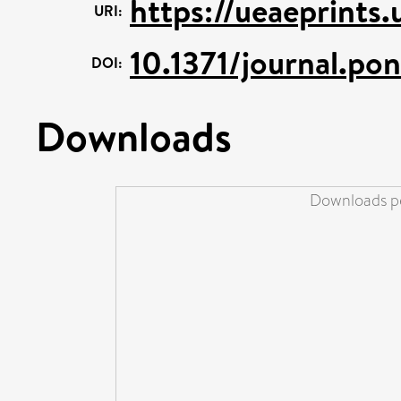
https://ueaeprints
URI:
10.1371/journal.p
DOI:
Downloads
Downloads pe