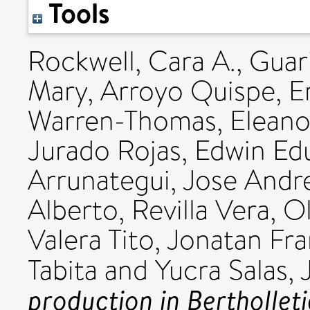
Tools
Rockwell, Cara A.
,
Guar
Mary
,
Arroyo Quispe, Er
Warren-Thomas, Eleano
Jurado Rojas, Edwin Ed
Arrunategui, Jose Andr
Alberto
,
Revilla Vera, Ol
Valera Tito, Jonatan Fr
Tabita
and
Yucra Salas, 
production in Berthollet