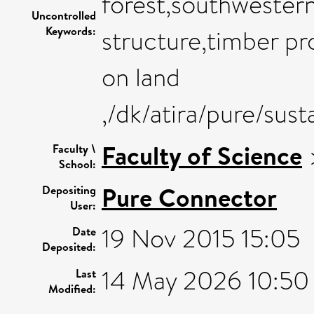
forest,southwester
Uncontrolled
Keywords:
structure,timber pro
on land
,/dk/atira/pure/sus
Faculty of Science
Faculty \
School:
Pure Connector
Depositing
User:
19 Nov 2015 15:05
Date
Deposited:
14 May 2026 10:50
Last
Modified: