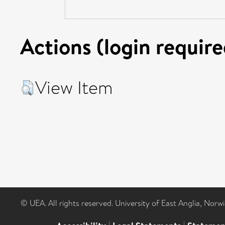
Actions (login require
View Item
© UEA. All rights reserved. University of East Anglia, Nor
|
|