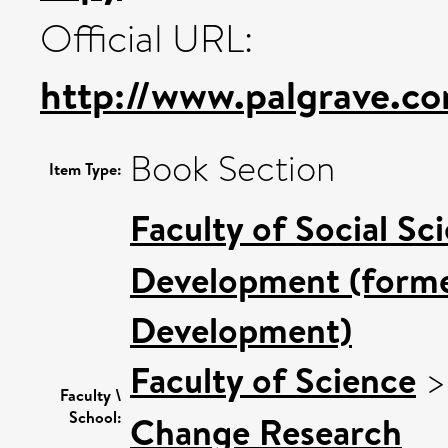
Official URL:
http://www.palgrave.com
Book Section
Item Type:
Faculty of Social Sc
Development (former
Development)
Faculty of Science
Faculty \
School:
Change Research