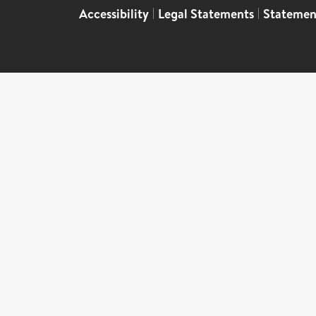
Accessibility
|
Legal Statements
|
Statemen