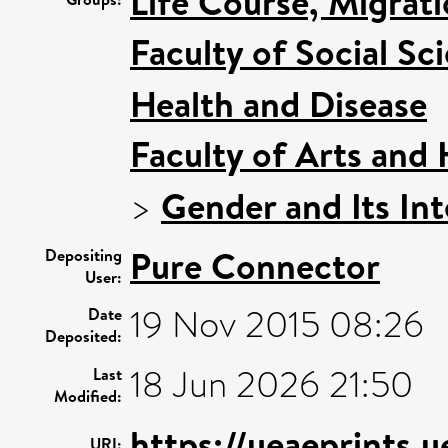
Life Course, Migrat
Faculty of Social Sc
Health and Disease
Faculty of Arts and
>
Gender and Its Int
Pure Connector
Depositing
User:
19 Nov 2015 08:26
Date
Deposited:
18 Jun 2026 21:50
Last
Modified:
https://ueaeprints.
URI: