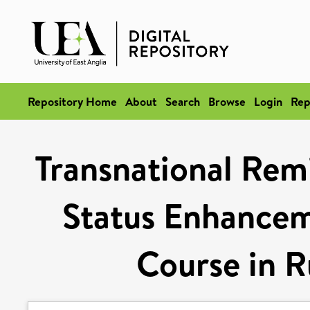
Repository Home
About
Search
Browse
Login
Rep
Transnational Rem
Status Enhancem
Course in R