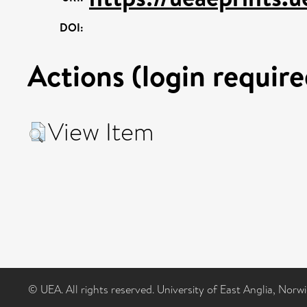
DOI:
Actions (login require
View Item
© UEA. All rights reserved. University of East Anglia, Nor