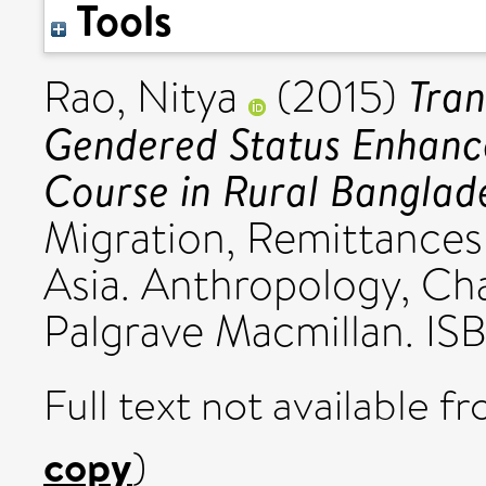
Tools
Tran
Rao, Nitya
(2015)
Gendered Status Enhanc
Course in Rural Banglad
Migration, Remittances
Asia. Anthropology, C
Palgrave Macmillan. I
Full text not available fr
copy
)