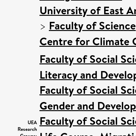
University of East 
>
Faculty of Science
Centre for Climate
Faculty of Social Sc
Literacy and Devel
Faculty of Social Sc
Gender and Develo
Faculty of Social Sc
UEA
Research
Groups: