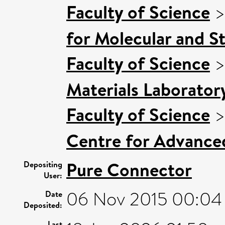
Faculty of Science
for Molecular and S
Faculty of Science
Materials Laborator
Faculty of Science
Centre for Advance
Pure Connector
Depositing
User:
06 Nov 2015 00:04
Date
Deposited:
Last