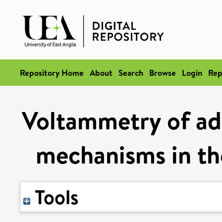
Repository Home
About
Search
Browse
Login
Rep
Voltammetry of ad
mechanisms in th
Tools