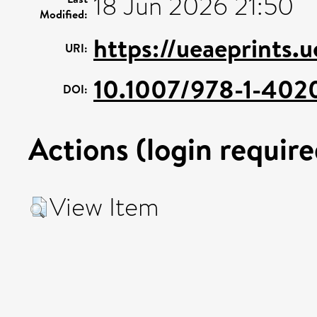
18 Jun 2026 21:50
Modified:
https://ueaeprints.
URI:
10.1007/978-1-40
DOI:
Actions (login require
View Item