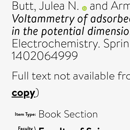
Butt, Julea N.
and
Arm
Voltammetry of adsorbe
in the potential dimensio
Electrochemistry. Sprin
1402064999
Full text not available fr
copy
)
Book Section
Item Type:
Faculty \