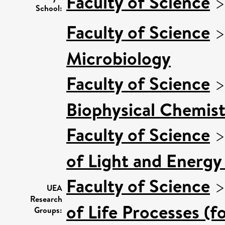
Faculty of Science
School:
Faculty of Science
Microbiology
Faculty of Science
Biophysical Chemist
Faculty of Science
of Light and Energy
Faculty of Science
UEA
Research
of Life Processes (f
Groups: