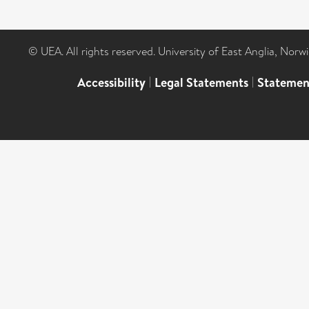
© UEA. All rights reserved. University of East Anglia, Nor
Accessibility
|
Legal Statements
|
Statemen