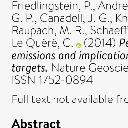
Friedlingstein, P.
,
Andre
G. P.
,
Canadell, J. G.
,
Kn
Raupach, M. R.
,
Schaeff
P
Le Quéré, C.
(2014)
emissions and implicatio
targets.
Nature Geoscien
ISSN 1752-0894
Full text not available fr
Abstract