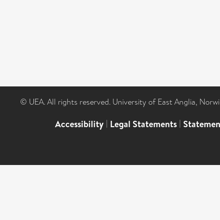
© UEA. All rights reserved. University of East Anglia, Nor
Accessibility
|
Legal Statements
|
Statemen