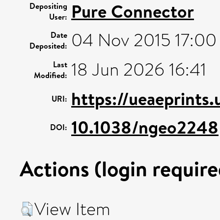
Pure Connector
Depositing
User:
04 Nov 2015 17:00
Date
Deposited:
18 Jun 2026 16:41
Last
Modified:
https://ueaeprints
URI:
10.1038/ngeo2248
DOI:
Actions (login require
View Item