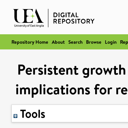
Repository Home
About
Search
Browse
Login
Rep
Persistent growth
implications for r
Tools