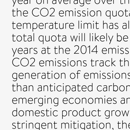
the CO2 emission quota
temperature limit has a
total quota will likely 
years at the 2014 emiss
CO2 emissions track the
generation of emissions
than anticipated carbo
emerging economies and
domestic product growt
stringent mitigation, th