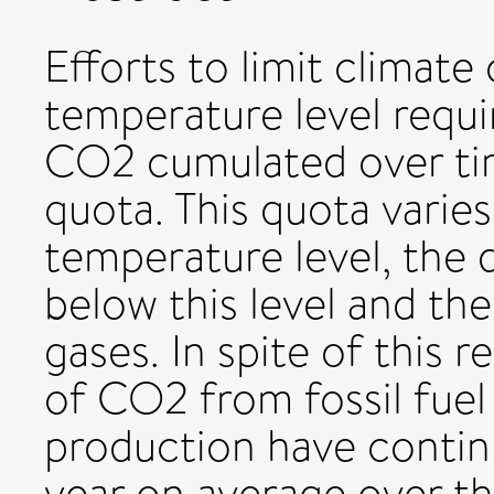
Efforts to limit climat
temperature level requi
CO2 cumulated over tim
quota. This quota varie
temperature level, the d
below this level and th
gases. In spite of this r
of CO2 from fossil fue
production have contin
year on average over th