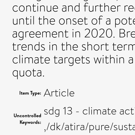
continue and further r
until the onset of a pot
agreement in 2020. Bre
trends in the short term
climate targets within a
quota.
Article
Item Type:
sdg 13 - climate act
Uncontrolled
Keywords:
,/dk/atira/pure/sus