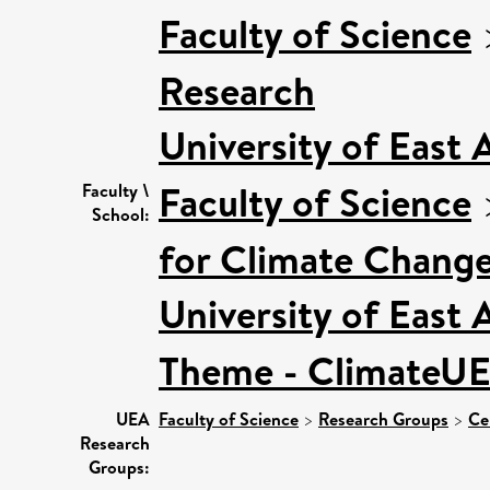
Faculty of Science
Research
University of East
Faculty of Science
Faculty \
School:
for Climate Chang
University of East
Theme - ClimateU
UEA
Faculty of Science
>
Research Groups
>
Ce
Research
Groups: