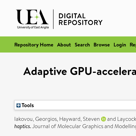
Repository Home
About
Search
Browse
Login
Re
Adaptive GPU-accelerate
Tools
Iakovou, Georgios
,
Hayward, Steven
and
Laycock
haptics.
Journal of Molecular Graphics and Modelling