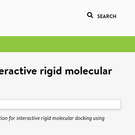
SEARCH
eractive rigid molecular
on for interactive rigid molecular docking using