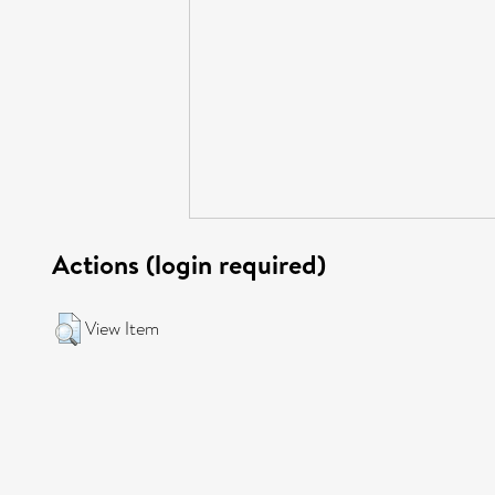
Actions (login required)
View Item