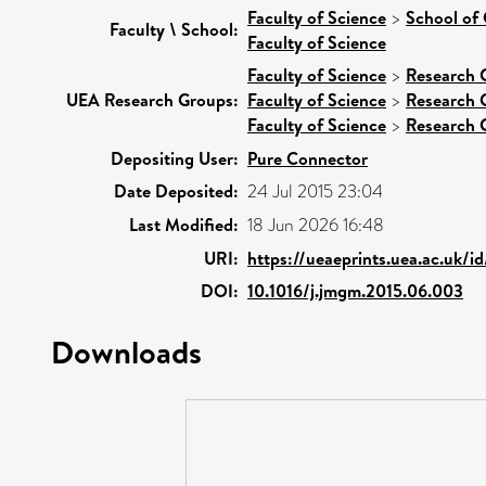
Faculty of Science
>
School of
Faculty \ School:
Faculty of Science
Faculty of Science
>
Research 
UEA Research Groups:
Faculty of Science
>
Research 
Faculty of Science
>
Research 
Depositing User:
Pure Connector
Date Deposited:
24 Jul 2015 23:04
Last Modified:
18 Jun 2026 16:48
URI:
https://ueaeprints.uea.ac.uk/i
DOI:
10.1016/j.jmgm.2015.06.003
Downloads