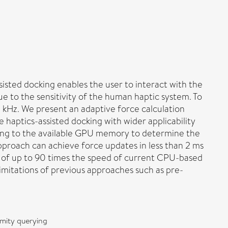
sisted docking enables the user to interact with the
ue to the sensitivity of the human haptic system. To
1 kHz. We present an adaptive force calculation
 haptics-assisted docking with wider applicability
ording to the available GPU memory to determine the
 approach can achieve force updates in less than 2 ms
 of up to 90 times the speed of current CPU-based
imitations of previous approaches such as pre-
imity querying