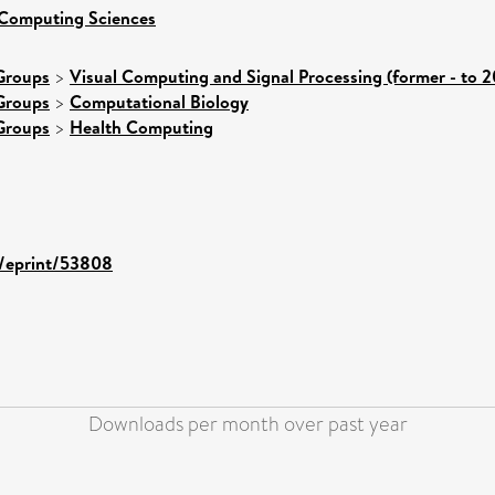
 Computing Sciences
Groups
>
Visual Computing and Signal Processing (former - to 
Groups
>
Computational Biology
Groups
>
Health Computing
d/eprint/53808
Downloads per month over past year