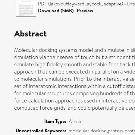
PDF (IakovouHaywardLaycock_adaptive) - Draf
Download (5MB)
|
Preview
Abstract
Molecular docking systems model and simulate in sil
simulation via their sense of touch but a stringent
simulate high fidelity smooth and stable feedback t
approach that can be executed in parallel on a wide
to molecular simulations. Prior to the interactive 
set of interatomic interactions within a cutoff dist
for molecular structures comprising hundreds of 
force calculation approaches used in interactive d
computed force grids, and could potentially be used 
Item Type:
Article
Uncontrolled Keywords:
moelcular docking,protein-prote