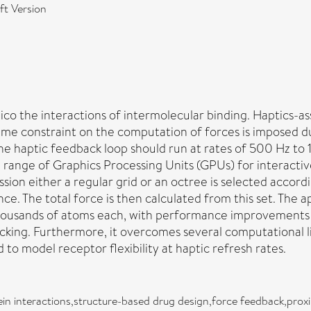
t Version
ico the interactions of intermolecular binding. Haptics-as
 time constraint on the computation of forces is imposed d
he haptic feedback loop should run at rates of 500 Hz to 
 range of Graphics Processing Units (GPUs) for interactive
session either a regular grid or an octree is selected acc
ance. The total force is then calculated from this set. The
thousands of atoms each, with performance improvements
ocking. Furthermore, it overcomes several computational l
to model receptor flexibility at haptic refresh rates.
in interactions,structure-based drug design,force feedback,prox