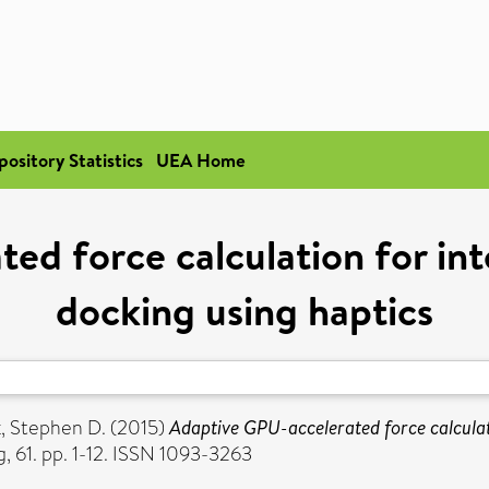
pository Statistics
UEA Home
d force calculation for int
docking using haptics
, Stephen D.
(2015)
Adaptive GPU-accelerated force calculati
, 61. pp. 1-12. ISSN 1093-3263