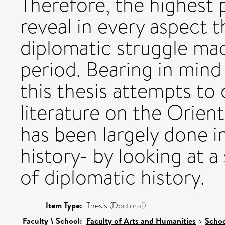
Therefore, the highest pr
reveal in every aspect 
diplomatic struggle ma
period. Bearing in mind
this thesis attempts to
literature on the Orien
has been largely done in
history- by looking at a
of diplomatic history.
Item Type:
Thesis (Doctoral)
Faculty \ School:
Faculty of Arts and Humanities
>
Schoo