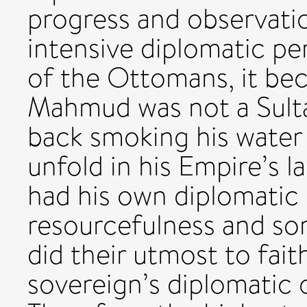
progress and observati
intensive diplomatic pe
of the Ottomans, it bec
Mahmud was not a Sult
back smoking his water
unfold in his Empire’s l
had his own diplomatic 
resourcefulness and s
did their utmost to fait
sovereign’s diplomatic 