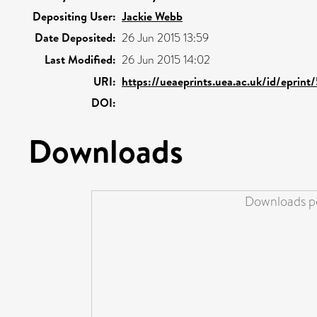
Depositing User:
Jackie Webb
Date Deposited:
26 Jun 2015 13:59
Last Modified:
26 Jun 2015 14:02
URI:
https://ueaeprints.uea.ac.uk/id/eprint
DOI:
Downloads
Downloads pe