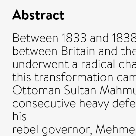
Abstract
Between 1833 and 1838 
between Britain and t
underwent a radical cha
this transformation ca
Ottoman Sultan Mahmud
consecutive heavy defea
his
rebel governor, Mehmed 