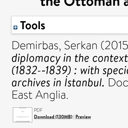
the Ottoman ar
Tools
Demirbas, Serkan
(201
diplomacy in the contex
(1832-­‐1839) : with spe
archives in İstanbul.
Doct
East Anglia.
PDF
Download (130MB)
|
Preview