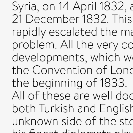
Syria, on 14 April 1832,
21 December 1832. This 
rapidly escalated the ma
problem. All the very c
developments, which wo
the Convention of Londo
the beginning of 1833.
All of these are well do
both Turkish and Englis
unknown side of the st