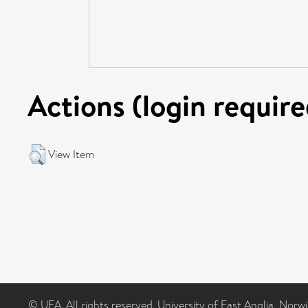
Actions (login require
View Item
© UEA. All rights reserved. University of East Anglia, Nor