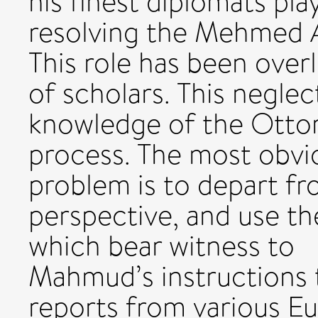
his finest diplomats pla
resolving the Mehmed A
This role has been over
of scholars. This neglec
knowledge of the Ottom
process. The most obvi
problem is to depart fr
perspective, and use 
which bear witness to
Mahmud’s instructions t
reports from various Eu