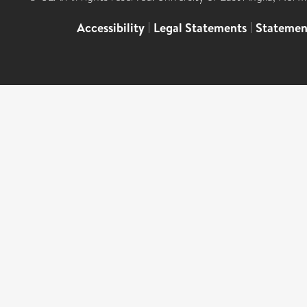
Accessibility
|
Legal Statements
|
Statemen