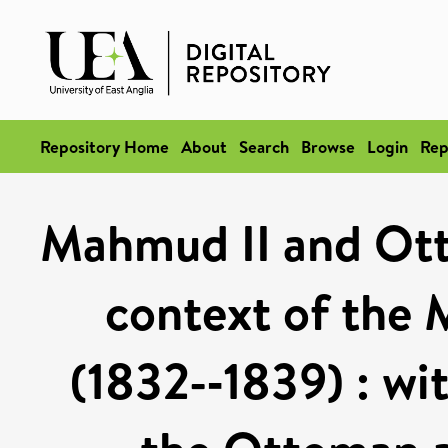
Repository Home
About
Search
Browse
Login
Rep
Mahmud II and Ott
context of the
(1832-­‐1839) : wi