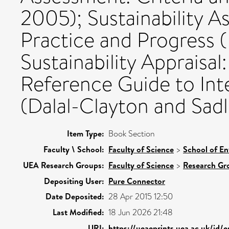
2005); Sustainability A
Practice and Progress (
Sustainability Appraisa
Reference Guide to Int
(Dalal-Clayton and Sadl
Item Type:
Book Section
Faculty \ School:
Faculty of Science
>
School of En
UEA Research Groups:
Faculty of Science
>
Research Gr
Depositing User:
Pure Connector
Date Deposited:
28 Apr 2015 12:50
Last Modified:
18 Jun 2026 21:48
URI:
https://ueaeprints.uea.ac.uk/id/