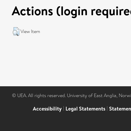
Actions (login require
View Item
© UEA. All rights reserved. University of East Anglia, Nor
Accessibility
|
Legal Statements
|
Statemen