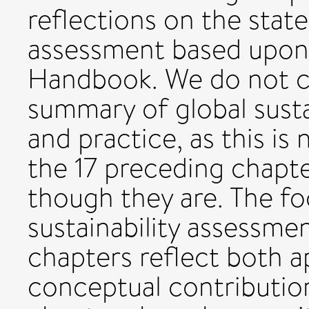
reflections on the state 
assessment based upon 
Handbook. We do not cla
summary of global susta
and practice, as this is
the 17 preceding chapte
though they are. The fo
sustainability assessme
chapters reflect both 
conceptual contributio