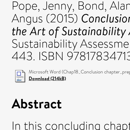
Pope, Jenny
,
Bond, Ala
Conclusion
Angus
(2015)
the Art of Sustainability
Sustainability Assessme
443. ISBN 9781783471
Microsoft Word (Chap18_Conclusion chapter_prepr
Download (214kB)
Abstract
In this concluding chap