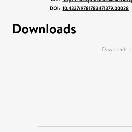
DOI:
10.4337/9781783471379.00028
Downloads
Downloads pe