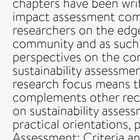
chapters have been wri
impact assessment co
researchers on the edge
community and as such 
perspectives on the co
sustainability assessme
research focus means t
complements other rec
on sustainability asses
practical orientations, p
Assessment: Criteria an