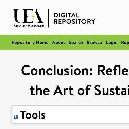
Repository Home
About
Search
Browse
Login
Rep
Conclusion: Refle
the Art of Susta
Tools