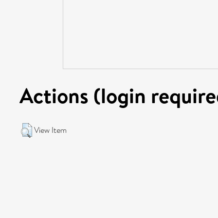
Actions (login require
View Item