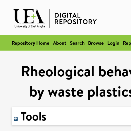
Repository Home
About
Search
Browse
Login
Rep
Rheological behav
by waste plastic
Tools