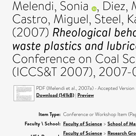
Melendi, Sonia
,
Diez, 
Castro, Miguel
,
Steel, 
Rheological beha
(2007)
waste plastics and lubrica
Conference on Coal Sc
(ICCS&T 2007), 2007-
PDF (Melendi et al., 2007a) - Accepted Version
Download (141kB)
|
Preview
Item Type:
Conference or Workshop Item (Pa
Faculty \ School:
Faculty of Science
>
School of Ma
Faculty of Science
>
Research Gr