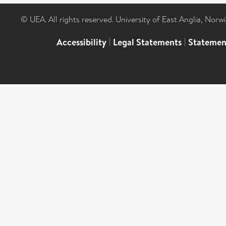
© UEA. All rights reserved. University of East Anglia, Nor
Accessibility
|
Legal Statements
|
Statemen