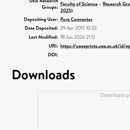
UEA Research
Faculty of Science
>
Research Gr
Groups:
2025)
Depositing User:
Pure Connector
Date Deposited:
29 Apr 2015 10:32
Last Modified:
18 Jun 2026 21:12
URI:
https://ueaeprints.uea.ac.uk/id/e
DOI:
Downloads
Downloads pe