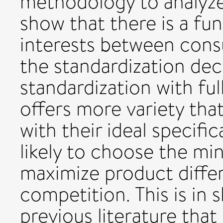
methodology to analyze
show that there is a fu
interests between con
the standardization de
standardization with ful
offers more variety tha
with their ideal specifi
likely to choose the min
maximize product differ
competition. This is in 
previous literature tha