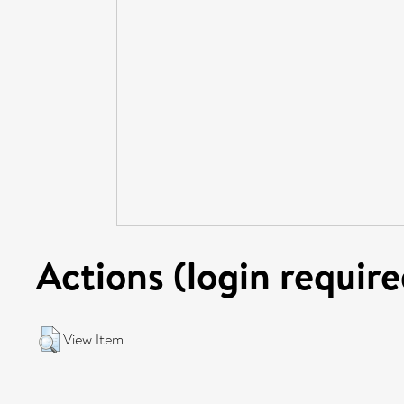
Actions (login require
View Item