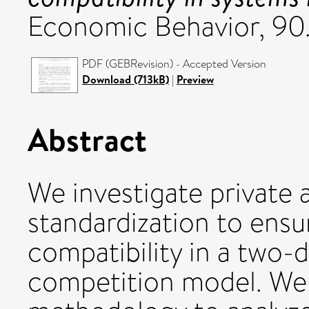
Economic Behavior, 90
PDF (GEBRevision) - Accepted Version
Download (713kB)
|
Preview
Abstract
We investigate private a
standardization to ens
compatibility in a two-d
competition model. We