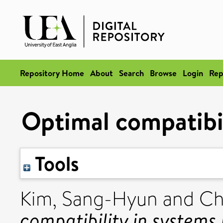
Repository Home
About
Search
Browse
Login
Rep
Optimal compatibil
Tools
Kim, Sang-Hyun
and
Cho
compatibility in systems