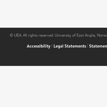
© UEA. All rights reserved. University of East Anglia, Nor
Accessibility
|
Legal Statements
|
Statemen