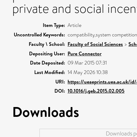
private and social incen
Item Type:
Article
Uncontrolled Keywords:
compatibility,system competition
Faculty \ School:
Faculty of Social Sciences
>
Sch
Depositing User:
Pure Connector
Date Deposited:
09 Mar 2015 07:31
Last Modified:
14 May 2026 10:38
URI:
https://ueaeprints.uea.ac.uk/id
DOI:
10.1016/j.geb.2015.02.005
Downloads
Downloads pe