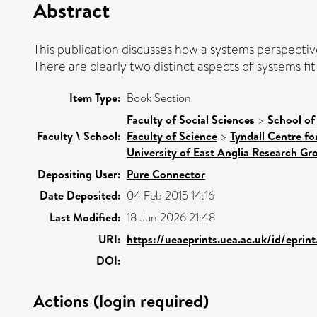
Abstract
This publication discusses how a systems perspecti
There are clearly two distinct aspects of systems f
Item Type:
Book Section
Faculty of Social Sciences
>
School of
Faculty \ School:
Faculty of Science
>
Tyndall Centre f
University of East Anglia Research G
Depositing User:
Pure Connector
Date Deposited:
04 Feb 2015 14:16
Last Modified:
18 Jun 2026 21:48
URI:
https://ueaeprints.uea.ac.uk/id/eprin
DOI:
Actions (login required)