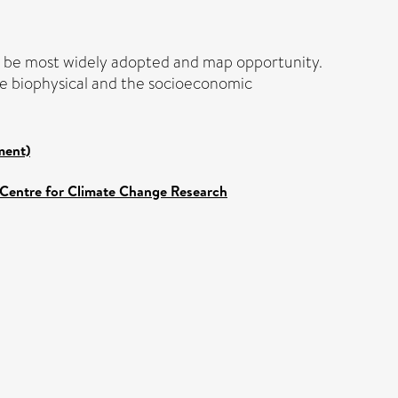
ht be most widely adopted and map opportunity.
the biophysical and the socioeconomic
ment)
 Centre for Climate Change Research