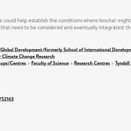
ve could help establish the conditions where biochar mig
it that need to be considered and eventually integrated: 
 Global Development (formerly School of International Develop
or Climate Change Research
roups/Centres
>
Faculty of Science
>
Research Centres
>
Tyndall
t/52163