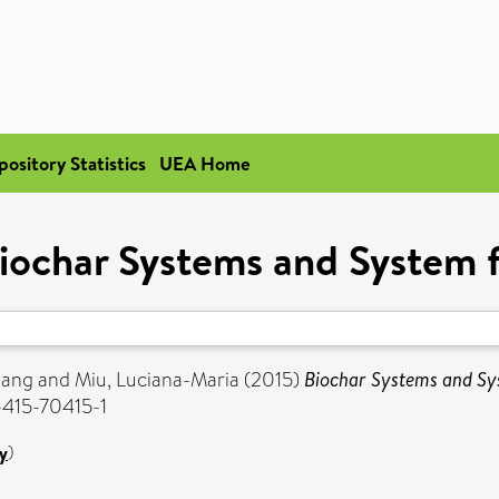
pository Statistics
UEA Home
iochar Systems and System f
iang
and
Miu, Luciana-Maria
(2015)
Biochar Systems and Sys
-415-70415-1
y
)