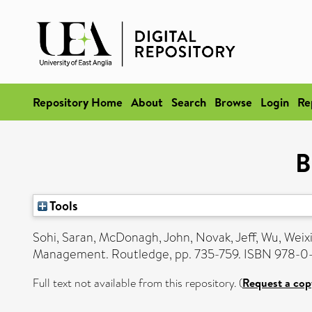
Repository Home
About
Search
Browse
Login
Re
B
Tools
Sohi, Saran
,
McDonagh, John
,
Novak, Jeff
,
Wu, Weix
Management. Routledge, pp. 735-759. ISBN 978-0
Full text not available from this repository. (
Request a cop