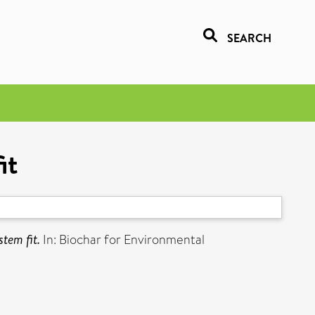
SEARCH
it
tem fit.
In: Biochar for Environmental