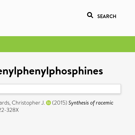
SEARCH
cenylphenylphosphines
ards, Christopher J.
(2015)
Synthesis of racemic
022-328X