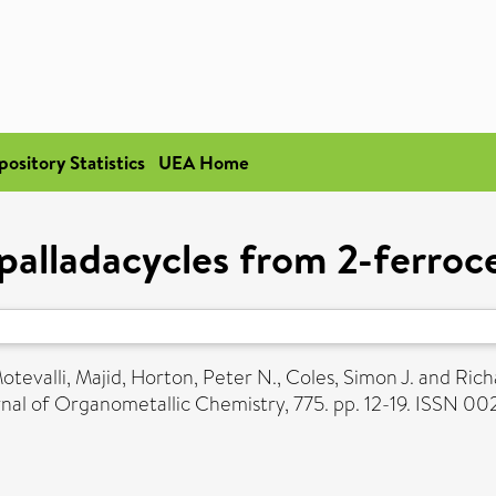
pository Statistics
UEA Home
 palladacycles from 2-ferro
otevalli, Majid
,
Horton, Peter N.
,
Coles, Simon J.
and
Rich
nal of Organometallic Chemistry, 775. pp. 12-19. ISSN 0