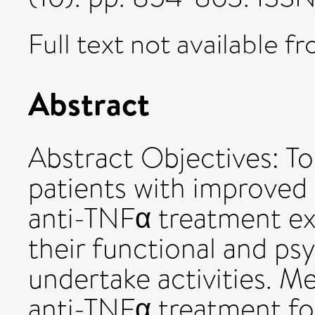
Full text not available fr
Abstract
Abstract Objectives: To
patients with improved 
anti-TNFα treatment e
their functional and psy
undertake activities. M
anti-TNFα treatment for