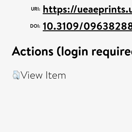
https://ueaeprints
URI:
10.3109/09638288
DOI:
Actions (login require
View Item