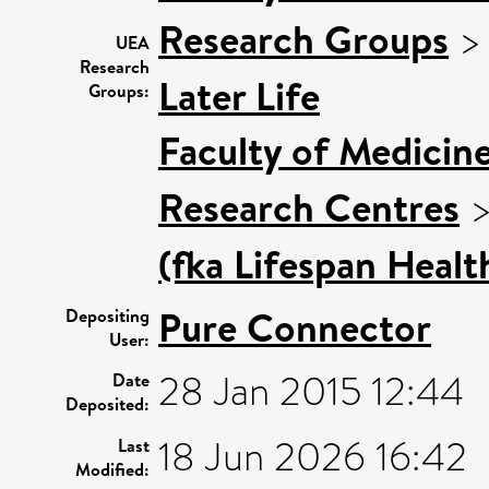
Research Groups
UEA
Research
Later Life
Groups:
Faculty of Medicin
Research Centres
(fka Lifespan Healt
Pure Connector
Depositing
User:
28 Jan 2015 12:44
Date
Deposited:
18 Jun 2026 16:42
Last
Modified: