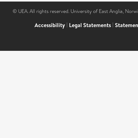
© UEA. All rights reserved. University of East Anglia, Nor
Accessibility
|
Legal Statements
|
Statemen