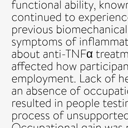
functional ability, know
continued to experience
previous biomechanical
symptoms of inflammato
about anti-TNFα treatm
affected how participan
employment. Lack of he
an absence of occupatio
resulted in people test
process of unsupported 
Occupational gain was 