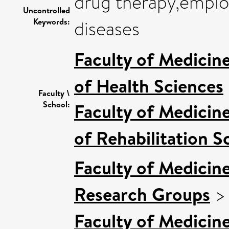
drug therapy,emplo
Uncontrolled
Keywords:
diseases
Faculty of Medicin
of Health Sciences
Faculty \
School:
Faculty of Medicin
of Rehabilitation S
Faculty of Medicin
Research Groups
Faculty of Medicin