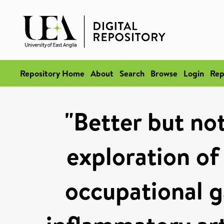
Repository Home
About
Search
Browse
Login
Rep
"Better but not
exploration of
occupational g