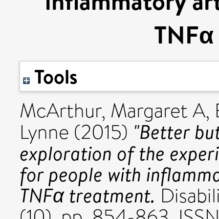
inflammatory art
TNFα 
Tools
McArthur, Margaret A
,
"Better but
Lynne
(2015)
exploration of the exper
for people with inflammat
TNFα treatment.
Disabil
(10). pp. 854-863. IS