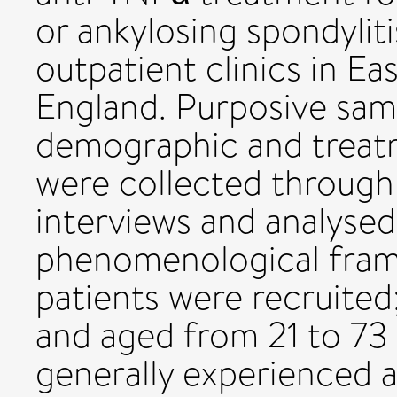
or ankylosing spondylit
outpatient clinics in E
England. Purposive samp
demographic and treat
were collected through 
interviews and analysed
phenomenological fram
patients were recruited;
and aged from 21 to 73 
generally experienced 