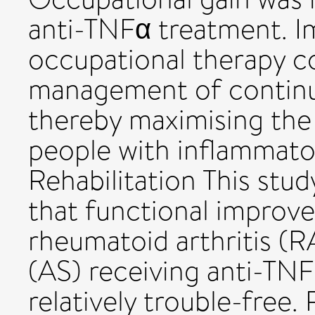
anti-TNFα treatment. I
occupational therapy co
management of continuin
thereby maximising the
people with inflammatory
Rehabilitation This stu
that functional improv
rheumatoid arthritis (R
(AS) receiving anti-TNF
relatively trouble-free