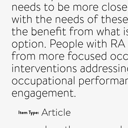
needs to be more close
with the needs of these
the benefit from what 
option. People with RA
from more focused occ
interventions addressin
occupational performa
engagement.
Article
Item Type: