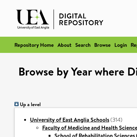
Repository Home
About
Search
Browse
Login
Re
Browse by Year where Div
Up a level
University of East Anglia Schools
(314)
Faculty of Medicine and Health Scienc
School of Rehabilitation Sciences 