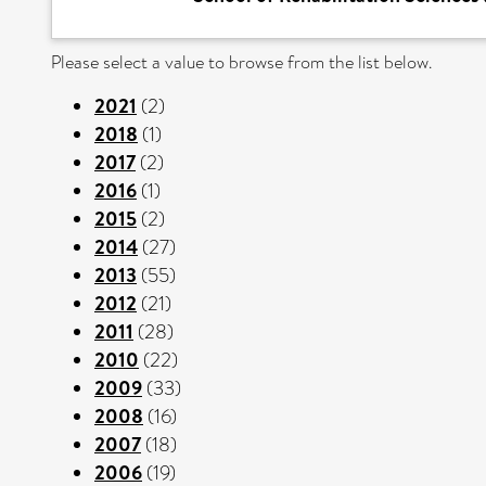
Please select a value to browse from the list below.
2021
(2)
2018
(1)
2017
(2)
2016
(1)
2015
(2)
2014
(27)
2013
(55)
2012
(21)
2011
(28)
2010
(22)
2009
(33)
2008
(16)
2007
(18)
2006
(19)