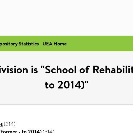
pository Statistics
UEA Home
ision is "School of Rehabili
to 2014)"
es
(314)
(former - to 2014)
(314)