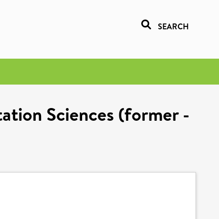
SEARCH
tation Sciences (former -