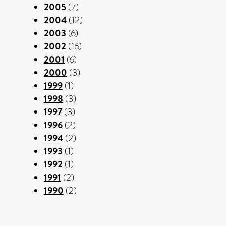
2005
(7)
2004
(12)
2003
(6)
2002
(16)
2001
(6)
2000
(3)
1999
(1)
1998
(3)
1997
(3)
1996
(2)
1994
(2)
1993
(1)
1992
(1)
1991
(2)
1990
(2)