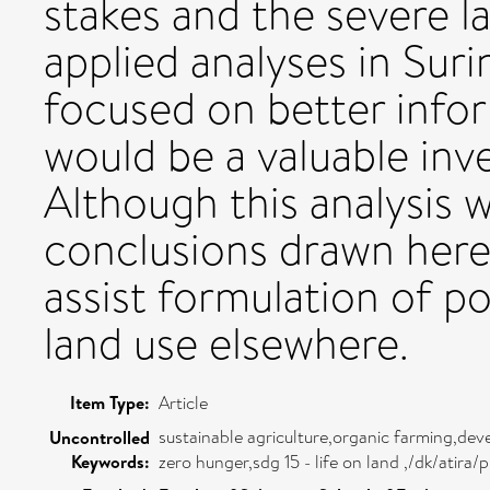
stakes and the severe l
applied analyses in Sur
focused on better infor
would be a valuable inv
Although this analysis 
conclusions drawn here
assist formulation of 
land use elsewhere.
Item Type:
Article
sustainable agriculture,organic farming,de
Uncontrolled
Keywords:
zero hunger,sdg 15 - life on land ,/dk/ati