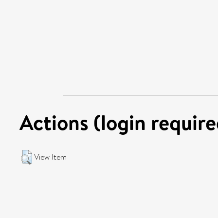
Actions (login require
View Item