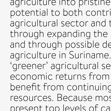
agriculture into pristin
potential to both contr
agricultural sector and
through expanding the 
and through possible d
agriculture in Suriname
‘greener’ agricultural s
economic returns from 
benefit from continuing
resources. Because mos
present top levels of ca