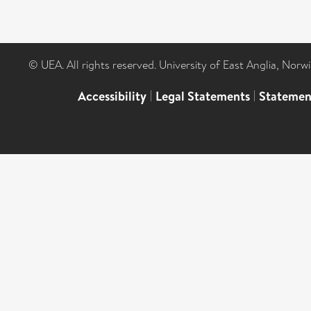
© UEA. All rights reserved. University of East Anglia, Nor
Accessibility
|
Legal Statements
|
Statemen