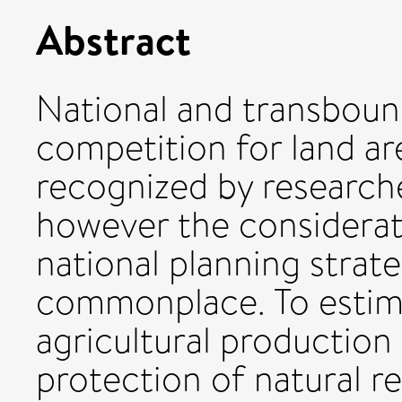
Abstract
National and transboun
competition for land ar
recognized by research
however the considerat
national planning strate
commonplace. To estim
agricultural production
protection of natural r