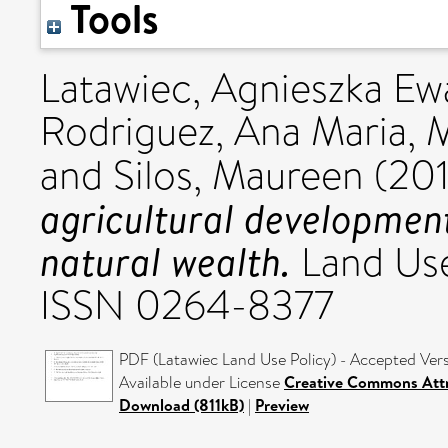
Tools
Latawiec, Agnieszka Ew
Rodriguez, Ana Maria
,
M
and
Silos, Maureen
(20
agricultural developmen
natural wealth.
Land Use
ISSN 0264-8377
PDF (Latawiec Land Use Policy) - Accepted Ver
Available under License
Creative Commons Attr
Download (811kB)
|
Preview