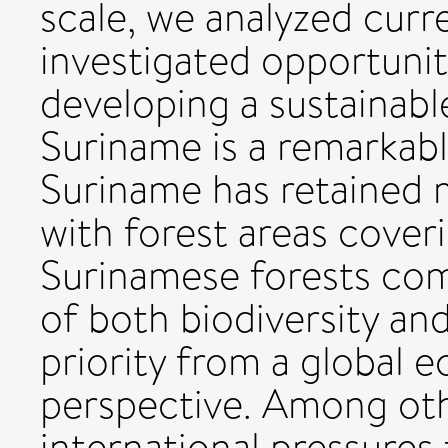
scale, we analyzed curr
investigated opportuniti
developing a sustainable
Suriname is a remarkabl
Suriname has retained m
with forest areas cover
Surinamese forests com
of both biodiversity a
priority from a global 
perspective. Among oth
international pressure