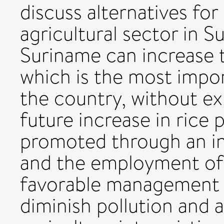
discuss alternatives for
agricultural sector in 
Suriname can increase t
which is the most import
the country, without ex
future increase in rice
promoted through an inc
and the employment of
favorable management 
diminish pollution and