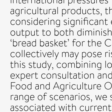
agricultural products, t
considering significant 
output to both diminis
‘bread basket’ for the 
collectively may pose ri
this study, combining l
expert consultation an
Food and Agriculture O
range of scenarios, we
associated with curre