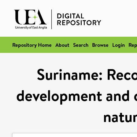
Repository Home
About
Search
Browse
Login
Rep
Suriname: Recon
development and c
natur