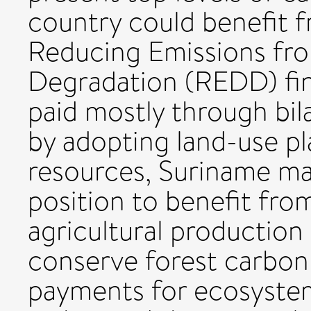
country could benefit f
Reducing Emissions fro
Degradation (REDD) fin
paid mostly through bil
by adopting land-use pl
resources, Suriname ma
position to benefit fro
agricultural production
conserve forest carbon 
payments for ecosystem