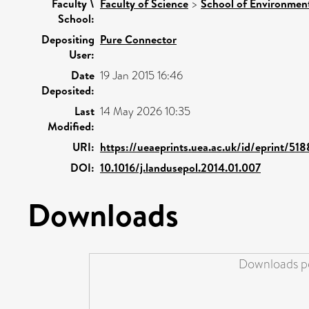
Faculty \
Faculty of Science
>
School of Environment
School:
Depositing
Pure Connector
User:
Date
19 Jan 2015 16:46
Deposited:
Last
14 May 2026 10:35
Modified:
URI:
https://ueaeprints.uea.ac.uk/id/eprint/51
DOI:
10.1016/j.landusepol.2014.01.007
Downloads
Downloads pe