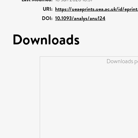
URI:
https://ueaeprints.uea.ac.uk/id/eprin
DOI:
10.1093/analys/anu124
Downloads
Downloads pe