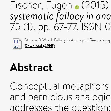
Fischer, Eugen
(2015
systematic fallacy in ana
75 (1). pp. 67-77. ISS
Microsoft Word (Fallacy in Analogical Reasoning-p
Download (49kB)
Abstract
Conceptual metaphors f
and pernicious analogic
addresses the question