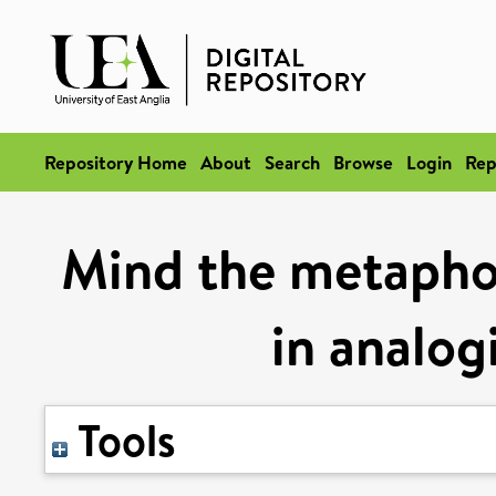
Repository Home
About
Search
Browse
Login
Rep
Mind the metaphor
in analog
Tools