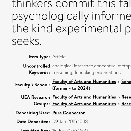
thinkers commit this fa
psychologically informe
the kind experimental p
seeks.
Item Type:
Article
analogical inference,conceptual meta
Uncontrolled
Keywords:
reasoning,debunking explanations
Faculty of Arts and Humanities
>
Scho
Faculty \ School:
(former - to 2024)
Faculty of Arts and Humanities
>
Rese
UEA Research
Groups:
Faculty of Arts and Humanities
>
Rese
Depositing User:
Pure Connector
Date Deposited:
09 Jan 2015 10:18
Last Modified:
18 Jun 2026 16:37