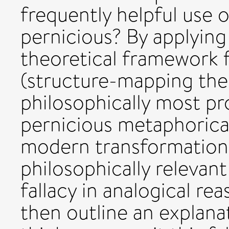
frequently helpful use
pernicious? By applying
theoretical framework 
(structure-mapping theo
philosophically most p
pernicious metaphorical
modern transformation o
philosophically relevan
fallacy in analogical r
then outline an explan