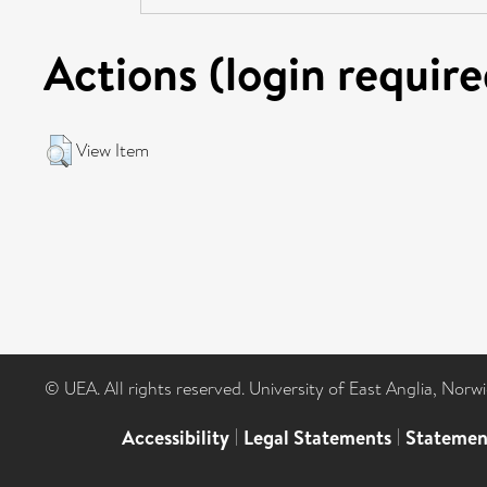
Actions (login require
View Item
© UEA. All rights reserved. University of East Anglia, Nor
Accessibility
|
Legal Statements
|
Statemen