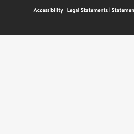
Accessibility
|
Legal Statements
|
Statemen