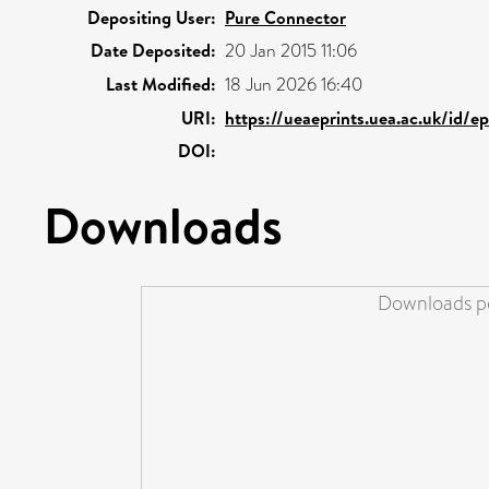
Depositing User:
Pure Connector
Date Deposited:
20 Jan 2015 11:06
Last Modified:
18 Jun 2026 16:40
URI:
https://ueaeprints.uea.ac.uk/id/e
DOI:
Downloads
Downloads pe