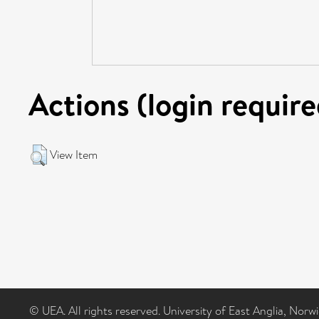
Actions (login require
View Item
© UEA. All rights reserved. University of East Anglia, Nor