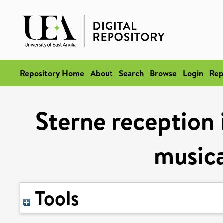
Repository Home
About
Search
Browse
Login
Rep
Sterne reception
musica
Tools