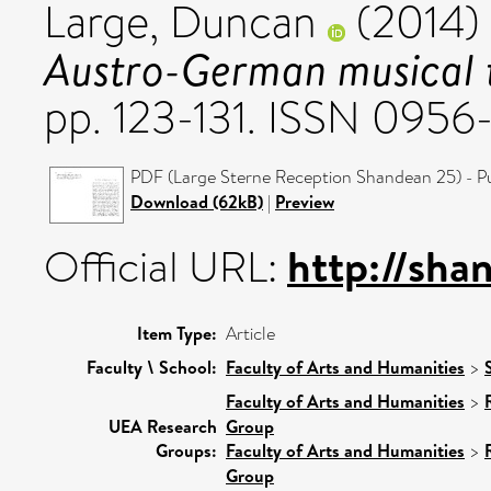
Large, Duncan
(2014)
Austro-German musical t
pp. 123-131. ISSN 095
PDF (Large Sterne Reception Shandean 25) - Pu
Download (62kB)
|
Preview
http://sha
Official URL:
Item Type:
Article
Faculty \ School:
Faculty of Arts and Humanities
>
Faculty of Arts and Humanities
>
UEA Research
Group
Groups:
Faculty of Arts and Humanities
>
Group