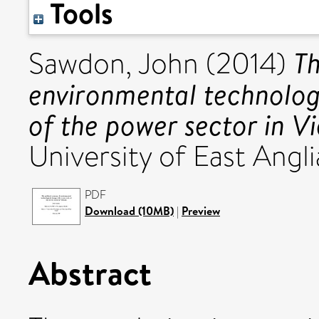
Tools
Th
Sawdon, John
(2014)
environmental technolog
of the power sector in V
University of East Angli
PDF
Download (10MB)
|
Preview
Abstract