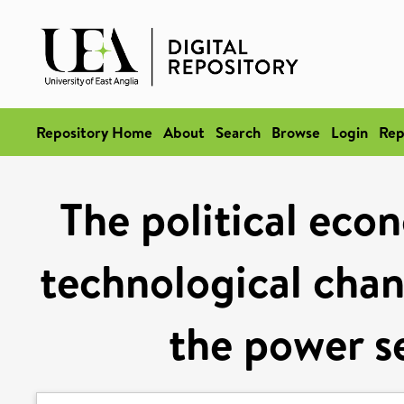
Repository Home
About
Search
Browse
Login
Rep
The political eco
technological chan
the power s