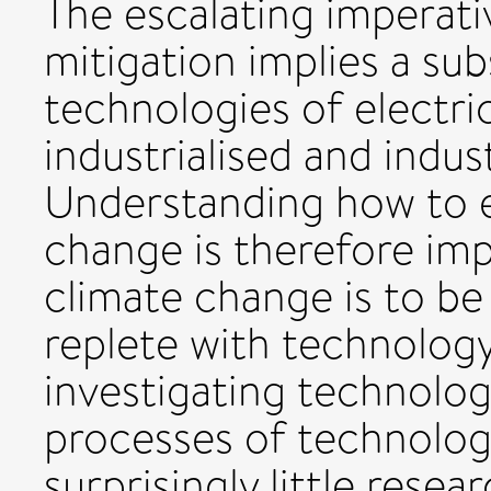
The escalating imperati
mitigation implies a sub
technologies of electri
industrialised and indust
Understanding how to e
change is therefore imp
climate change is to be 
replete with technology
investigating technolog
processes of technolog
surprisingly little rese