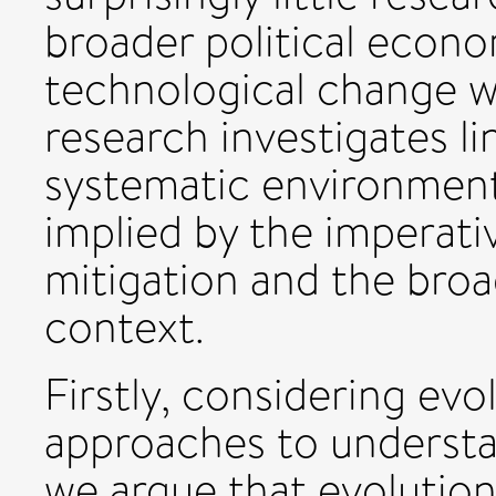
broader political econ
technological change wil
research investigates l
systematic environment
implied by the imperati
mitigation and the broa
context.
Firstly, considering ev
approaches to understa
we argue that evolutio