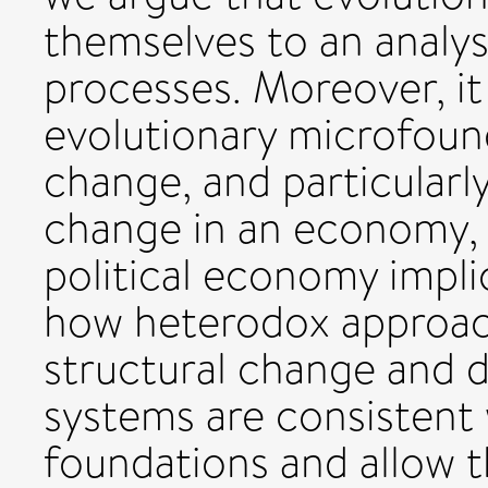
themselves to an analys
processes. Moreover, it
evolutionary microfoun
change, and particularly
change in an economy, i
political economy impl
how heterodox approac
structural change and
systems are consistent 
foundations and allow 