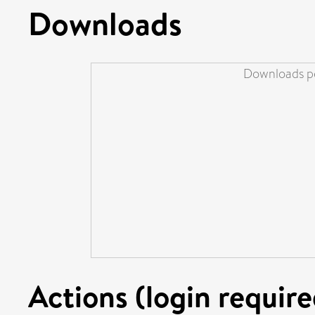
Downloads
Downloads pe
Actions (login require