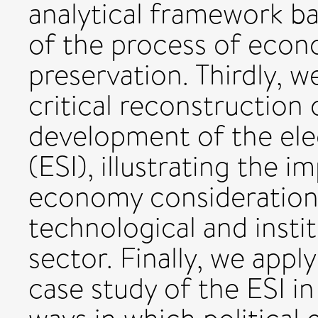
analytical framework b
of the process of econ
preservation. Thirdly, w
critical reconstruction
development of the elec
(ESI), illustrating the i
economy consideration
technological and insti
sector. Finally, we apply
case study of the ESI in