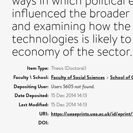
ways in which political
influenced the broader
and examining how the 
technologies is likely to
economy of the sector.
Item Type:
Thesis (Doctoral)
Faculty \ School:
Faculty of Social Sciences
>
School of 
Depositing User:
Users 5605 not found.
Date Deposited:
15 Dec 2014 14:13
Last Modified:
15 Dec 2014 14:13
URI:
https://ueaeprints.uea.ac.uk/id/eprint
DOI: