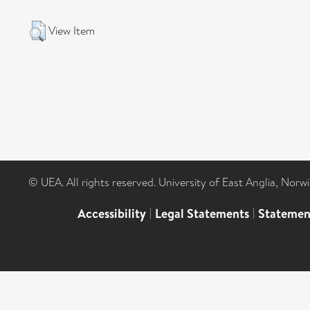
View Item
© UEA. All rights reserved. University of East Anglia, Nor
Accessibility
|
Legal Statements
|
Statemen