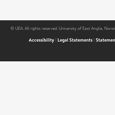
© UEA. All rights reserved. University of East Anglia, Nor
Accessibility
|
Legal Statements
|
Statemen