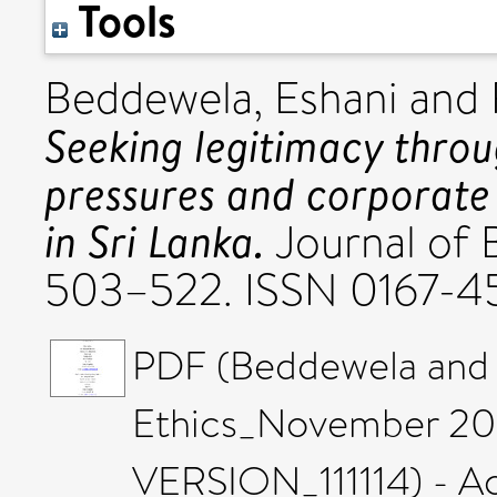
Tools
Beddewela, Eshani
and
Seeking legitimacy throu
pressures and corporate 
in Sri Lanka.
Journal of B
503–522. ISSN 0167-4
PDF (Beddewela and F
Ethics_November 2
VERSION_111114) - A