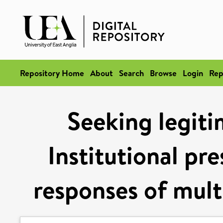
Repository Home
About
Search
Browse
Login
Rep
Seeking legit
Institutional pr
responses of multi