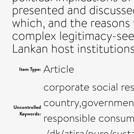
presented and discussed
which, and the reasons
complex legitimacy-seek
Lankan host institutions
Article
Item Type:
corporate social re
country,government,
Uncontrolled
Keywords:
responsible consum
,/dk/atira/pure/su