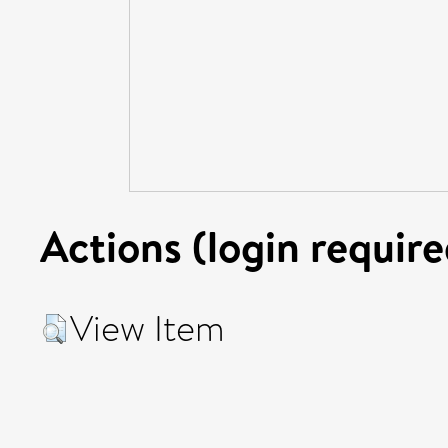
Actions (login require
View Item