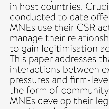
in host countries. Cruc
conducted to date offer
MNEs use their CSR acti
manage their relationsh
to gain legitimisation a
This paper addresses th
interactions between ex
pressures and firm-leve
the form of community 
MNEs develop their leg