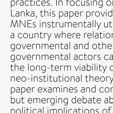
practices. In focusing o
Lanka, this paper provid
MNEs instrumentally uti
a country where relatio
governmental and othe
governmental actors can
the long-term viability
neo-institutional theory
paper examines and con
but emerging debate ab
political implications 