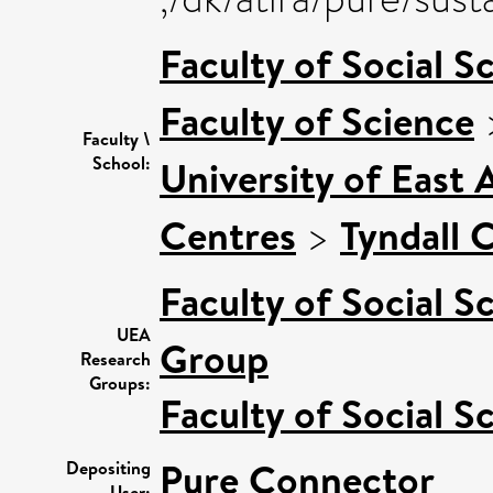
Faculty of Social S
Faculty of Science
Faculty \
School:
University of East
Centres
>
Tyndall 
Faculty of Social S
UEA
Group
Research
Groups:
Faculty of Social S
Pure Connector
Depositing
User: