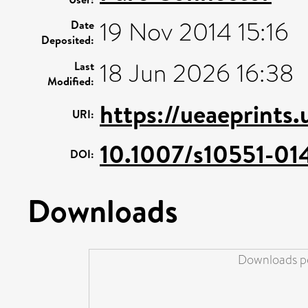
19 Nov 2014 15:16
Date
Deposited:
18 Jun 2026 16:38
Last
Modified:
https://ueaeprints
URI:
10.1007/s10551-01
DOI:
Downloads
Downloads pe