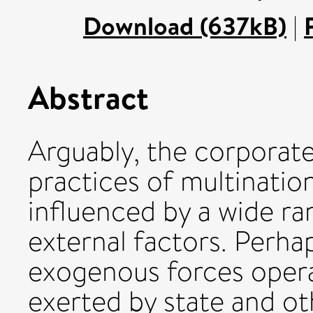
Download (637kB)
|
Abstract
Arguably, the corporate
practices of multinatio
influenced by a wide ra
external factors. Perha
exogenous forces oper
exerted by state and oth