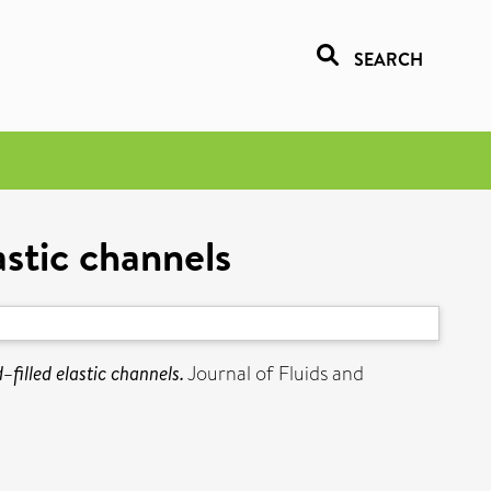
SEARCH
astic channels
–filled elastic channels.
Journal of Fluids and