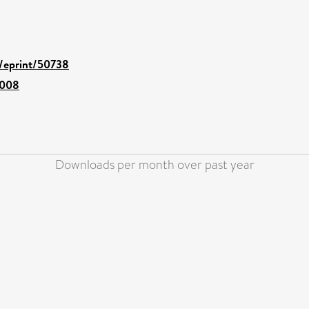
d/eprint/50738
.008
Downloads per month over past year