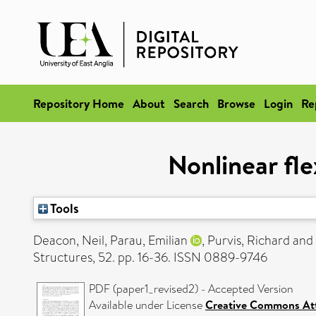
Repository Home
About
Search
Browse
Login
Re
Nonlinear fle
Tools
Deacon, Neil
,
Parau, Emilian
,
Purvis, Richard
and
Structures, 52. pp. 16-36. ISSN 0889-9746
PDF (paper1_revised2) - Accepted Version
Available under License
Creative Commons Att