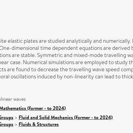
te elastic plates are studied analytically and numerically.
d. One-dimensional time dependent equations are derived 
rbations are stable. Symmetric and mixed-mode travelling w
ear case. Numerical simulations are employed to study the
ts are found to decrease the travelling wave speed compar
oral oscillations induced by non-linearity can lead to thic
nlinear waves
Mathematics (former - to 2024)
Groups
>
Fluid and Solid Mechanics (former - to 2024)
Groups
>
Fluids & Structures