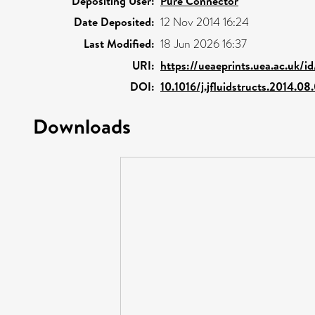
Depositing User:
Pure Connector
Date Deposited:
12 Nov 2014 16:24
Last Modified:
18 Jun 2026 16:37
URI:
https://ueaeprints.uea.ac.uk/i
DOI:
10.1016/j.jfluidstructs.2014.08
Downloads