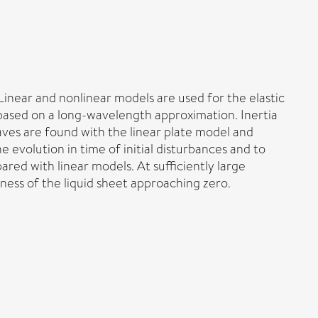
 Linear and nonlinear models are used for the elastic
based on a long-wavelength approximation. Inertia
aves are found with the linear plate model and
 evolution in time of initial disturbances and to
ed with linear models. At sufficiently large
kness of the liquid sheet approaching zero.