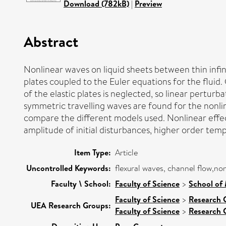
Download (782kB)
|
Preview
Abstract
Nonlinear waves on liquid sheets between thin infini
plates coupled to the Euler equations for the flui
of the elastic plates is neglected, so linear pertu
symmetric travelling waves are found for the nonlin
compare the different models used. Nonlinear effec
amplitude of initial disturbances, higher order temp
Item Type:
Article
Uncontrolled Keywords:
flexural waves, channel flow,no
Faculty \ School:
Faculty of Science
>
School of 
Faculty of Science
>
Research 
UEA Research Groups:
Faculty of Science
>
Research 