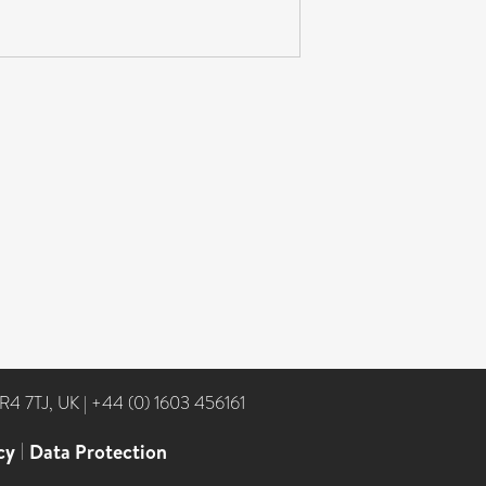
NR4 7TJ, UK
|
+44 (0) 1603 456161
cy
|
Data Protection