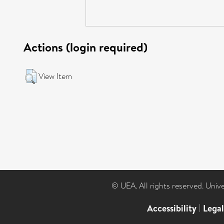
Actions (login required)
View Item
© UEA. All rights reserved. Univ
Accessibility
|
Lega