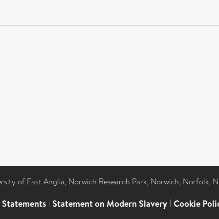
ersity of East Anglia, Norwich Research Park, Norwich, Norfolk, 
l Statements
|
Statement on Modern Slavery
|
Cookie Poli