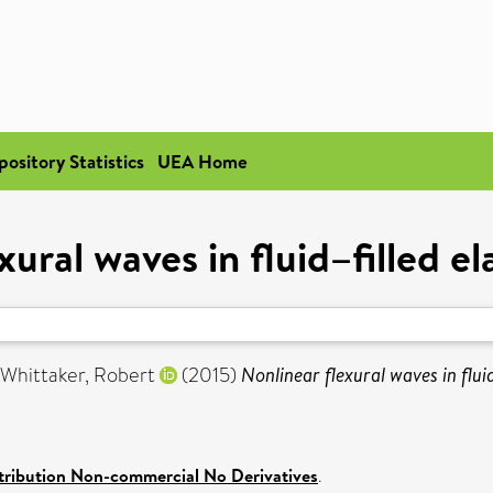
pository Statistics
UEA Home
xural waves in fluid–filled el
Whittaker, Robert
(2015)
Nonlinear flexural waves in fluid
ribution Non-commercial No Derivatives
.